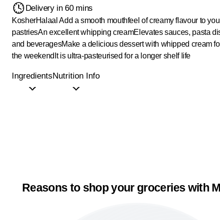
Delivery in 60 mins
Kosher
Halaal
Add a smooth mouthfeel of creamy flavour to your
pastries
An excellent whipping cream
Elevates sauces, pasta d
and beverages
Make a delicious dessert with whipped cream for
the weekend
It is ultra-pasteurised for a longer shelf life
Ingredients
Nutrition Info
Reasons to shop your groceries with M