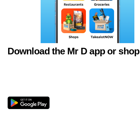
Download the Mr D app or shop