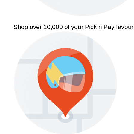
Shop over 10,000 of your Pick n Pay favour