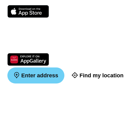
Enter address
Find my location