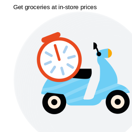
Get groceries at in-store prices