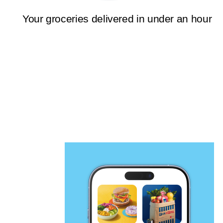
Your groceries delivered in under an hour