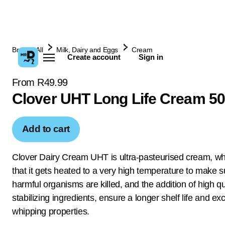
Browse All
Milk, Dairy and Eggs
Cream
Create account
Sign in
From R49.99
Clover UHT Long Life Cream 5
Add to cart
Clover Dairy Cream UHT is ultra-pasteurised cream, w
that it gets heated to a very high temperature to make su
harmful organisms are killed, and the addition of high qu
stabilizing ingredients, ensure a longer shelf life and exc
whipping properties.