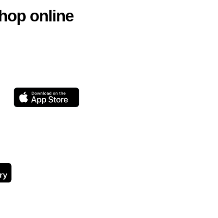
hop online