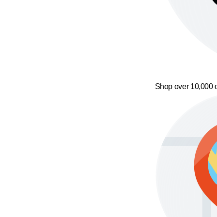
Shop over 10,000 o