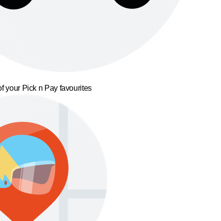
f your Pick n Pay favourites