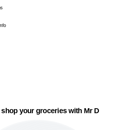
ns
Info
 shop your groceries with Mr D