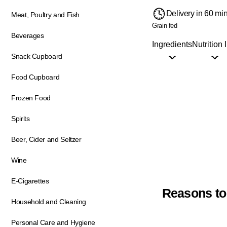
Delivery in 60 mi
Meat, Poultry and Fish
Grain fed
Beverages
Ingredients
Nutrition 
Snack Cupboard
Food Cupboard
Frozen Food
Spirits
Beer, Cider and Seltzer
Wine
E-Cigarettes
Reasons to
Household and Cleaning
Personal Care and Hygiene