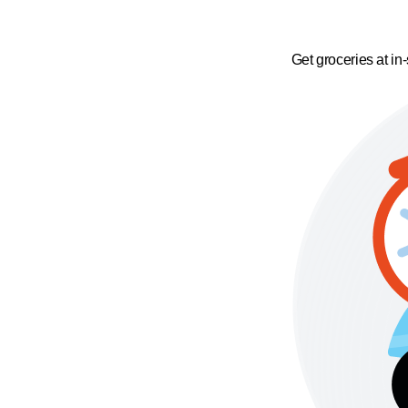
Get groceries at in-