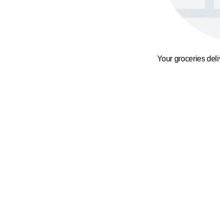
Your groceries del