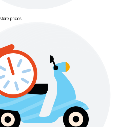
store prices