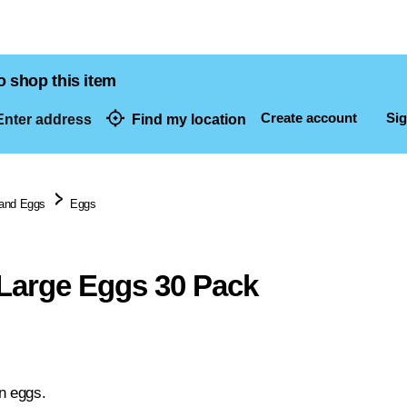
o shop this item
Create account
Sig
nter address
Find my location
dresses
 and Eggs
Eggs
Large Eggs 30 Pack
n eggs.