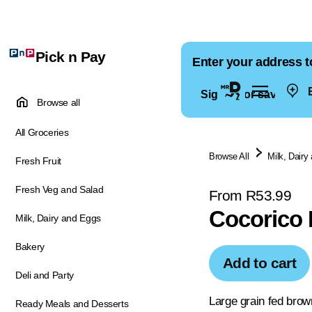
Pick n Pay
Enter your address t
E
Sign in for saved ad
Browse all
All Groceries
Browse All
Milk, Dairy
Fresh Fruit
Fresh Veg and Salad
From R53.99
Cocorico 
Milk, Dairy and Eggs
Bakery
Add to cart
Deli and Party
Large grain fed brow
Ready Meals and Desserts