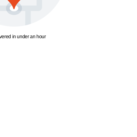
ivered in under an hour