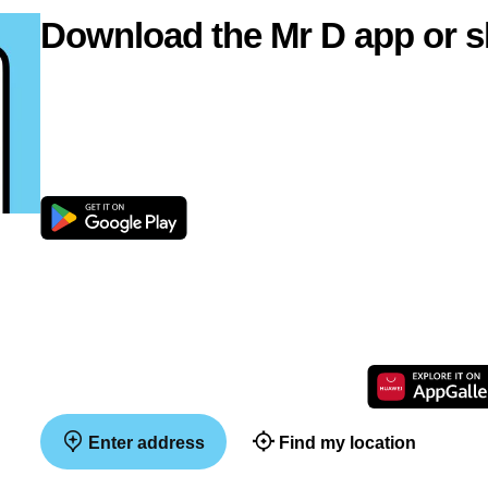
Download the Mr D app or s
Enter address
Find my location