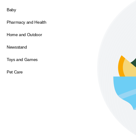
Baby
Pharmacy and Health
Home and Outdoor
Newsstand
Toys and Games
Pet Care