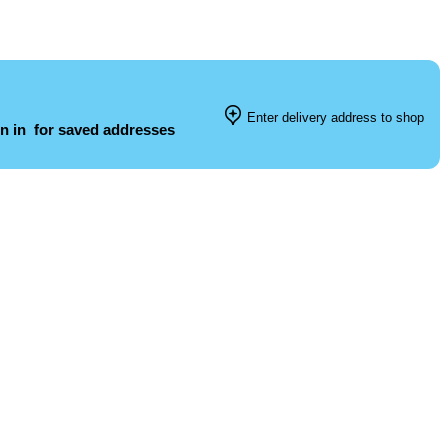
Enter delivery address to shop
n in
for saved addresses