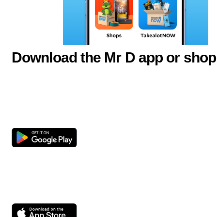
Download the Mr D app or shop