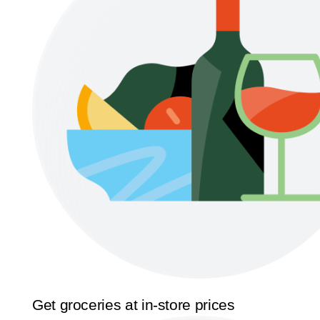
Get groceries at in-store prices