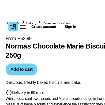
Browse All
Bakery
Cakes and Pastries
Create account
Sign in
From R52.99
Normas Chocolate Marie Biscui
250g
Add to cart
Delicious, freshly baked biscuits and cake.
Delivery in 60 mins
With cocoa, sunflower seeds and Marie biscuits
Indulge in the 
pleasure of these biscuits and experience the satisfaction they 