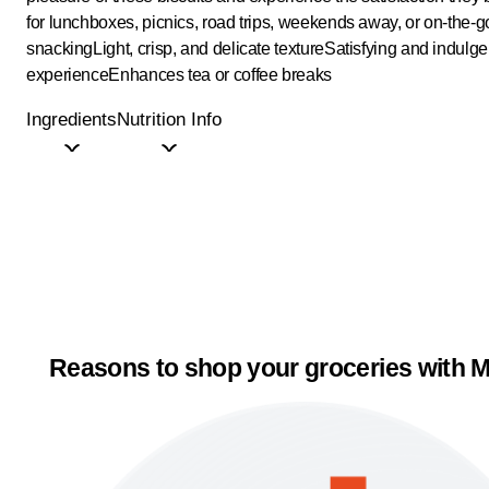
for lunchboxes, picnics, road trips, weekends away, or on-the-g
snacking
Light, crisp, and delicate texture
Satisfying and indulge
experience
Enhances tea or coffee breaks
Ingredients
Nutrition Info
Reasons to shop your groceries with M