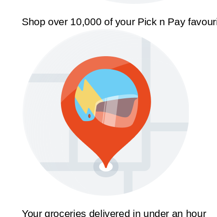
Shop over 10,000 of your Pick n Pay favour
Your groceries delivered in under an hour