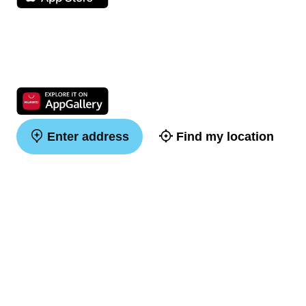
Enter address
Find my location