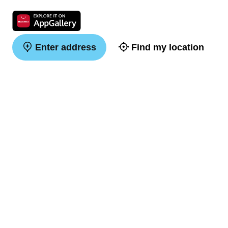
Enter address
Find my location