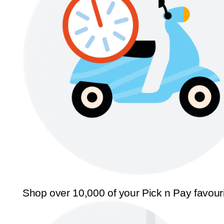
Shop over 10,000 of your Pick n Pay favour