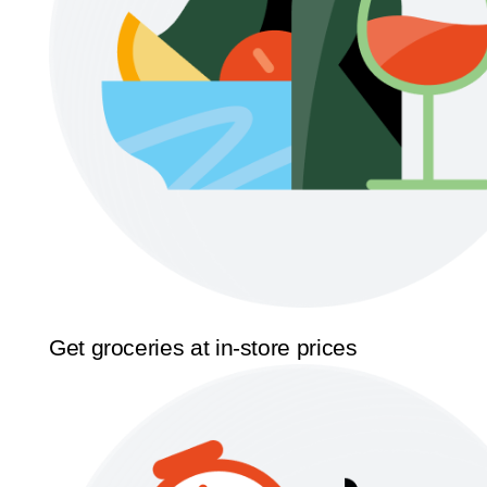
Get groceries at in-store prices