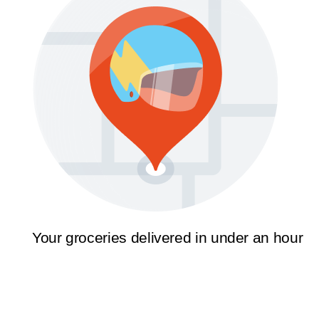
Your groceries delivered in under an hour