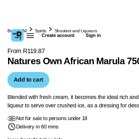
Browse All
Spirits
Shooters and Liqueurs
Create account
Sign in
From R119.87
Natures Own African Marula 75
Add to cart
Blended with fresh cream, it becomes the ideal rich an
liqueur to serve over crushed ice, as a dressing for dess
Not for sale to persons under 18
Delivery in 60 mins