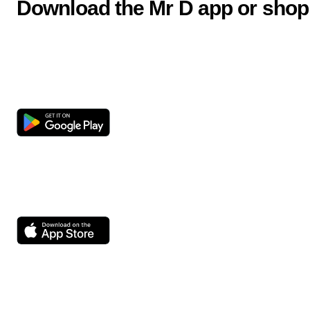
Download the Mr D app or shop