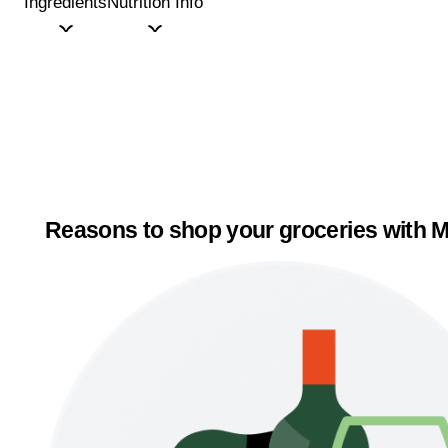
Ingredients
Nutrition Info
Reasons to shop your groceries with M