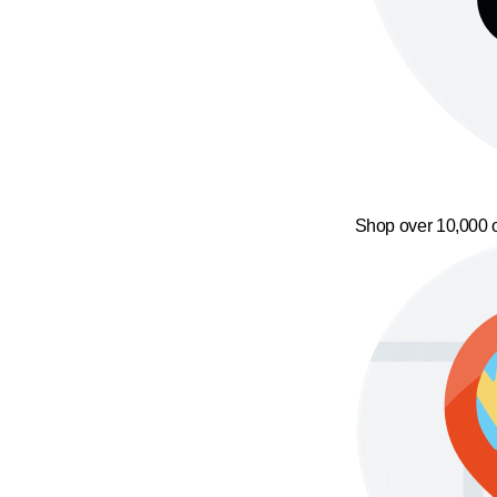
Shop over 10,000 o