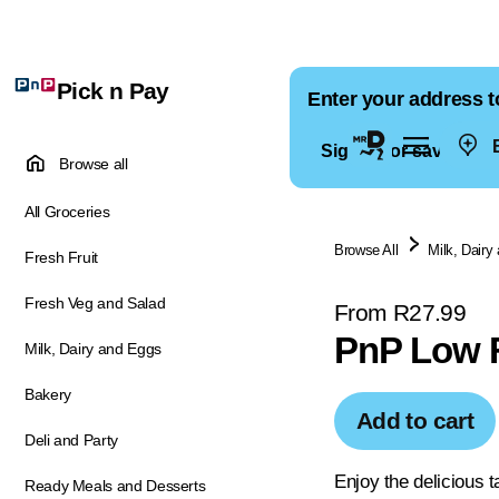
Pick n Pay
Enter your address t
E
Sign in for saved ad
Browse all
All Groceries
Browse All
Milk, Dairy
Fresh Fruit
Fresh Veg and Salad
From R27.99
PnP Low F
Milk, Dairy and Eggs
Bakery
Add to cart
Deli and Party
Enjoy the delicious t
Ready Meals and Desserts