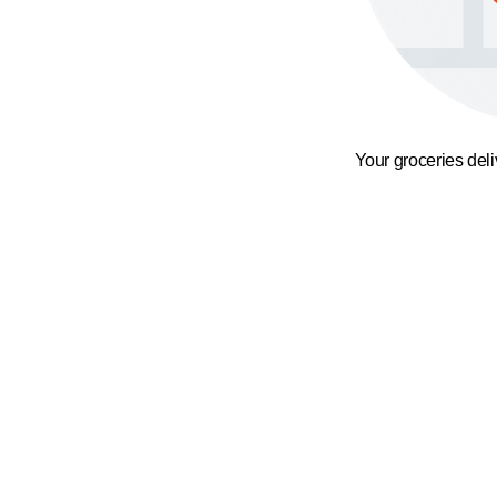
Your groceries del