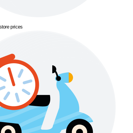
store prices