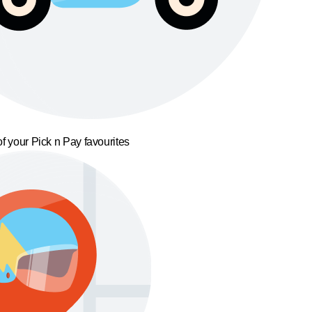
f your Pick n Pay favourites