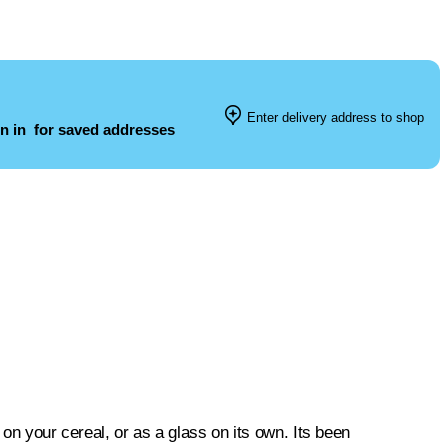
Enter delivery address to shop
n in
for saved addresses
 on your cereal, or as a glass on its own. Its been