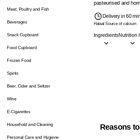
pasteurised and hom
Meat, Poultry and Fish
Delivery in 60 mi
Beverages
Halaal
Source of calcium
Snack Cupboard
Ingredients
Nutrition 
Food Cupboard
Frozen Food
Spirits
Beer, Cider and Seltzer
Wine
E-Cigarettes
Household and Cleaning
Reasons to
Personal Care and Hygiene