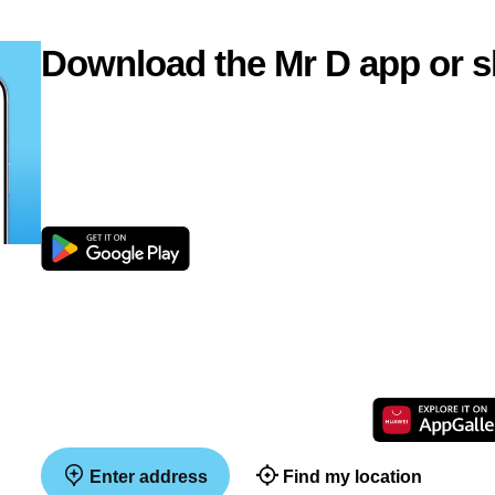
Download the Mr D app or s
Enter address
Find my location