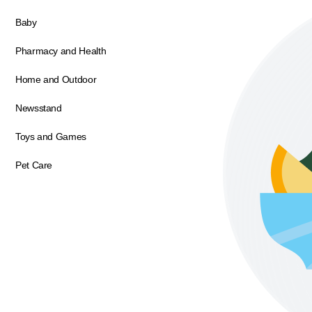
Baby
Pharmacy and Health
Home and Outdoor
Newsstand
Toys and Games
Pet Care