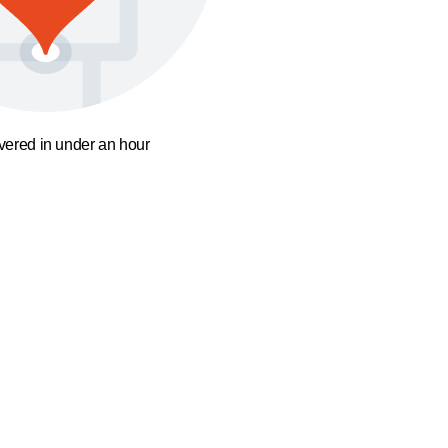
ivered in under an hour