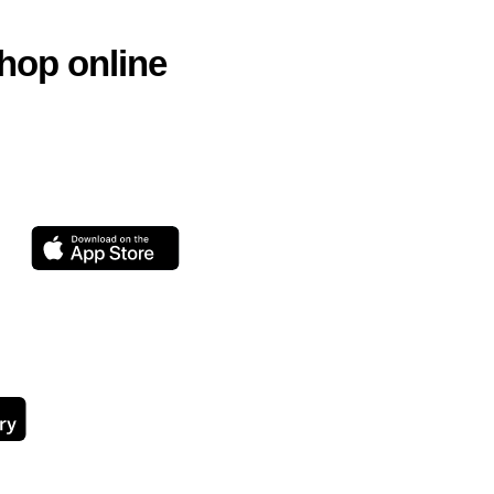
hop online