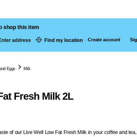
o shop this item
Create account
Sig
nter address
Find my location
dresses
 and Eggs
Milk
at Fresh Milk 2L
aste of our Live Well Low Fat Fresh Milk in your coffee and tea,