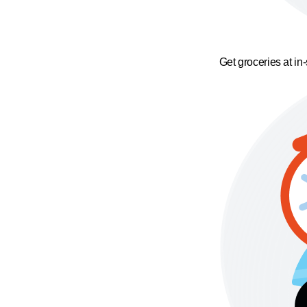
Get groceries at in-