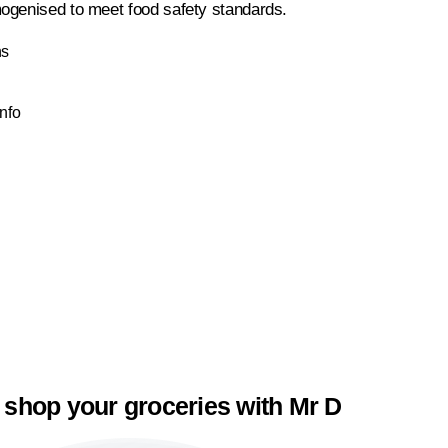
ogenised to meet food safety standards.
ns
Info
 shop your groceries with Mr D