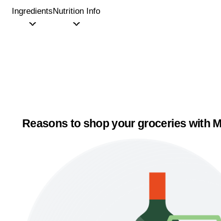
Ingredients
Nutrition Info
Reasons to shop your groceries with M