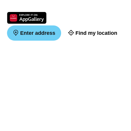
Enter address
Find my location