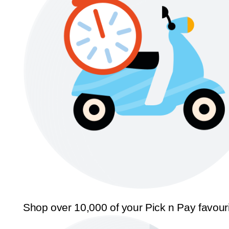
Shop over 10,000 of your Pick n Pay favour