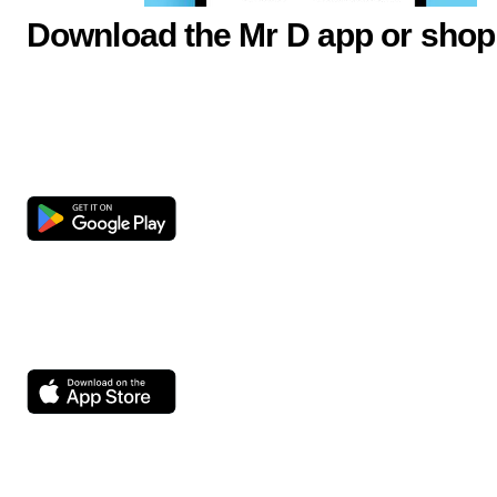
Download the Mr D app or shop