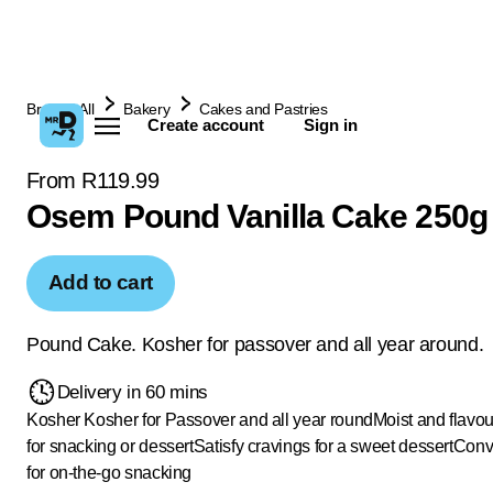
Browse All
Bakery
Cakes and Pastries
Create account
Sign in
From R119.99
Osem Pound Vanilla Cake 250g
Add to cart
Pound Cake. Kosher for passover and all year around.
Delivery in 60 mins
Kosher
Kosher for Passover and all year round
Moist and flavou
for snacking or dessert
Satisfy cravings for a sweet dessert
Conv
for on-the-go snacking