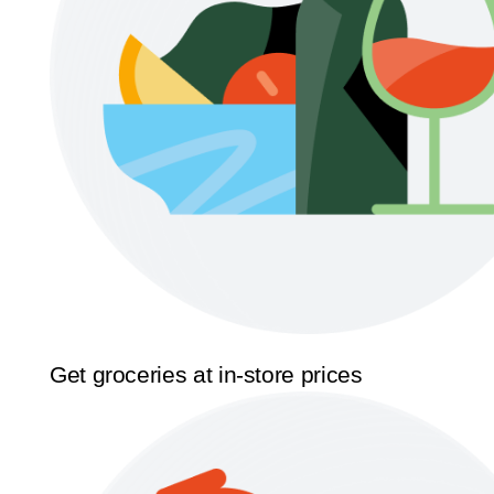
Get groceries at in-store prices