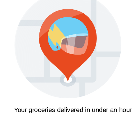
Your groceries delivered in under an hour