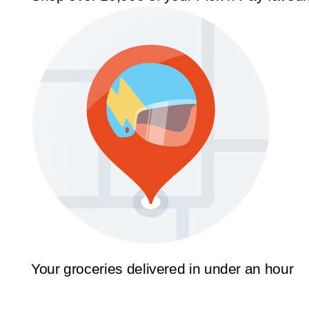
Your groceries delivered in under an hour