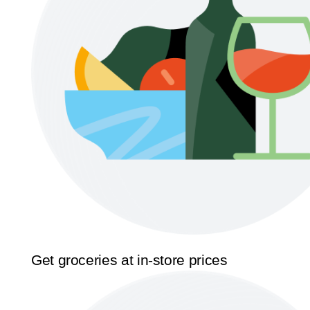
Get groceries at in-store prices