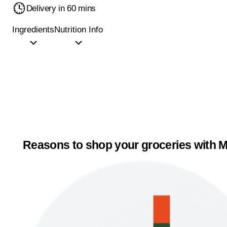
Delivery in 60 mins
Ingredients
Nutrition Info
Reasons to shop your groceries with M