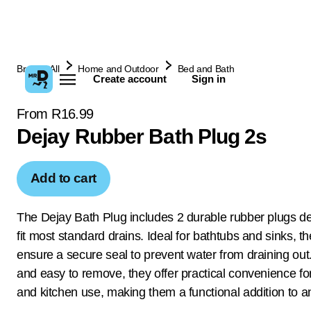
Browse All
Home and Outdoor
Bed and Bath
Create account
Sign in
From R16.99
Dejay Rubber Bath Plug 2s
Add to cart
The Dejay Bath Plug includes 2 durable rubber plugs d
fit most standard drains. Ideal for bathtubs and sinks, t
ensure a secure seal to prevent water from draining out.
and easy to remove, they offer practical convenience f
and kitchen use, making them a functional addition to 