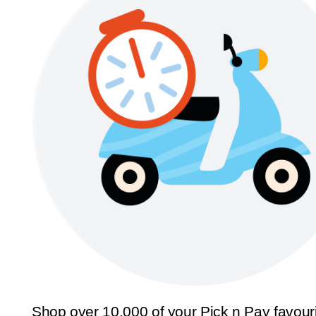
Shop over 10,000 of your Pick n Pay favour