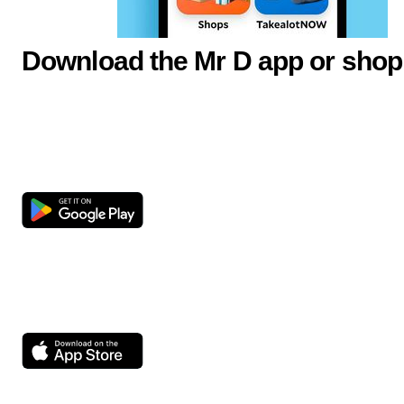
Download the Mr D app or shop