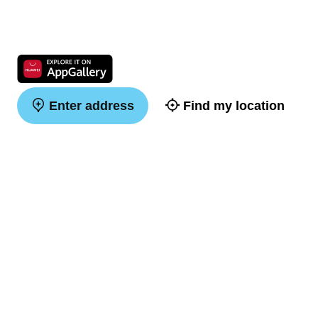
Enter address
Find my location