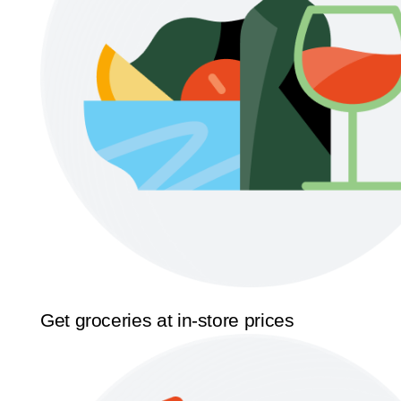
Get groceries at in-store prices