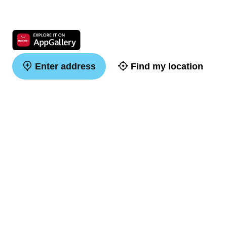
Enter address
Find my location