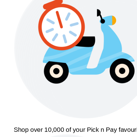
Shop over 10,000 of your Pick n Pay favour