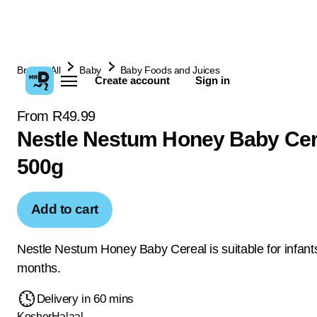
Browse All
Baby
Baby Foods and Juices
Create account
Sign in
From R49.99
Nestle Nestum Honey Baby Cer
500g
Add to cart
Nestle Nestum Honey Baby Cereal is suitable for infan
months.
Delivery in 60 mins
Kosher
Halaal