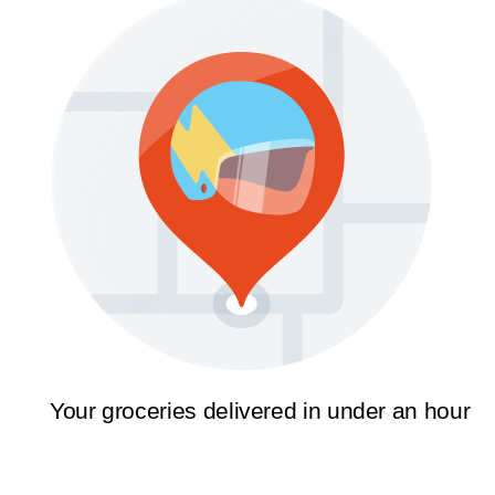
Your groceries delivered in under an hour