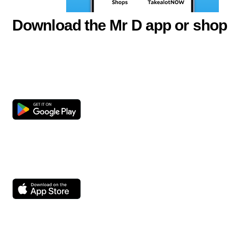
Download the Mr D app or shop