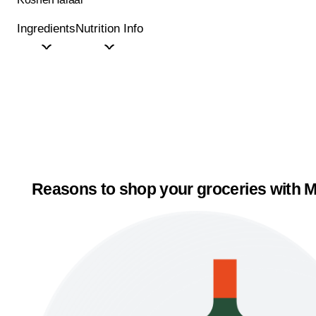
Ingredients
Nutrition Info
Reasons to shop your groceries with M