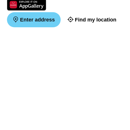
Enter address
Find my location