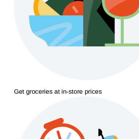
Get groceries at in-store prices