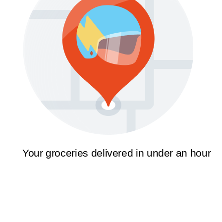
Your groceries delivered in under an hour