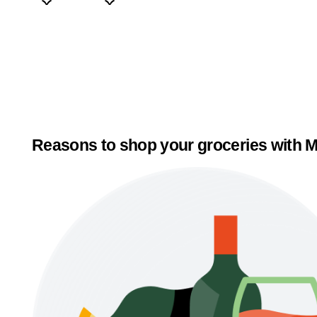
Reasons to shop your groceries with M