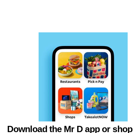
Download the Mr D app or shop