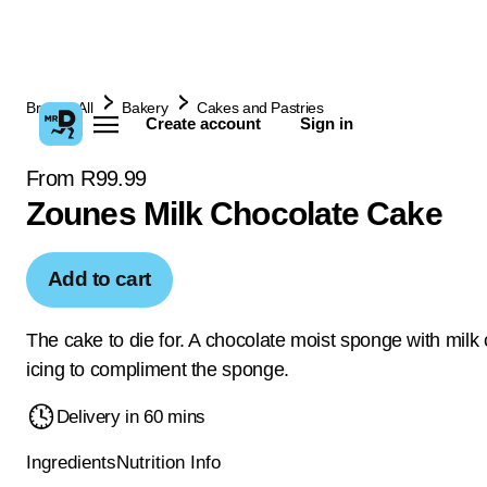
Browse All
Bakery
Cakes and Pastries
Create account
Sign in
From R99.99
Zounes Milk Chocolate Cake
Add to cart
The cake to die for. A chocolate moist sponge with milk
icing to compliment the sponge.
Delivery in 60 mins
Ingredients
Nutrition Info