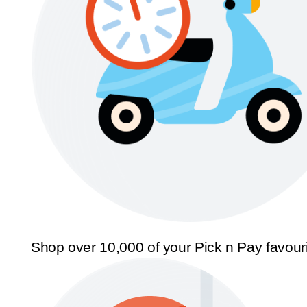
Shop over 10,000 of your Pick n Pay favour