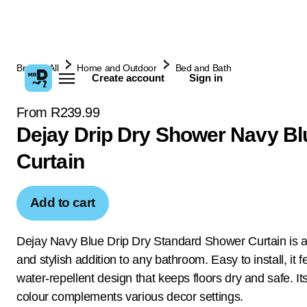
Browse All
Home and Outdoor
Bed and Bath
Create account
Sign in
From R239.99
Dejay Drip Dry Shower Navy Bl
Curtain
Add to cart
Dejay Navy Blue Drip Dry Standard Shower Curtain is a 
and stylish addition to any bathroom. Easy to install, it f
water-repellent design that keeps floors dry and safe. It
colour complements various decor settings.