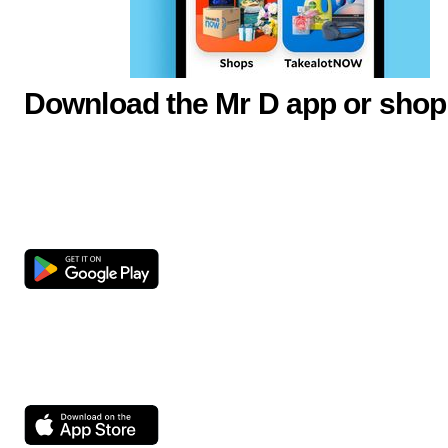
Download the Mr D app or shop