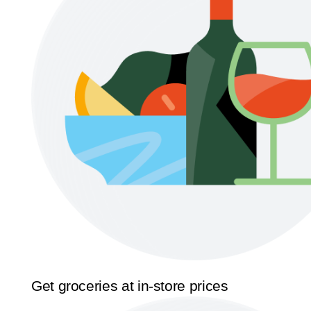
Get groceries at in-store prices