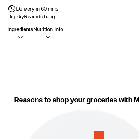
Delivery in 60 mins
Drip dry
Ready to hang
Ingredients
Nutrition Info
Reasons to shop your groceries with M