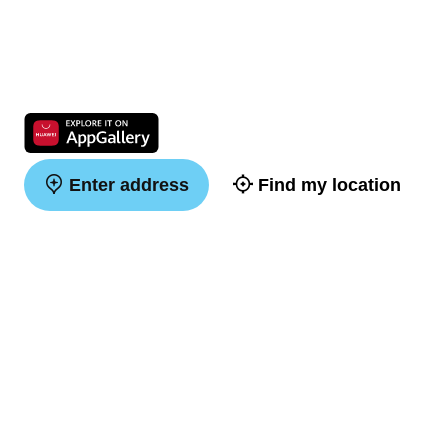
Enter address
Find my location