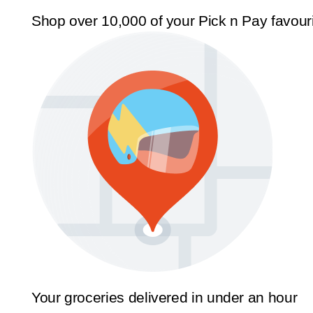
Shop over 10,000 of your Pick n Pay favour
Your groceries delivered in under an hour