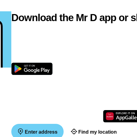
Download the Mr D app or s
Enter address
Find my location