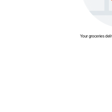
Your groceries del