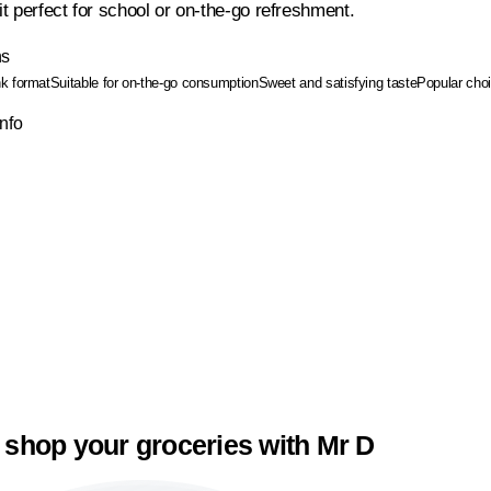
t perfect for school or on-the-go refreshment.
ns
nk format
Suitable for on-the-go consumption
Sweet and satisfying taste
Popular choi
Info
 shop your groceries with Mr D