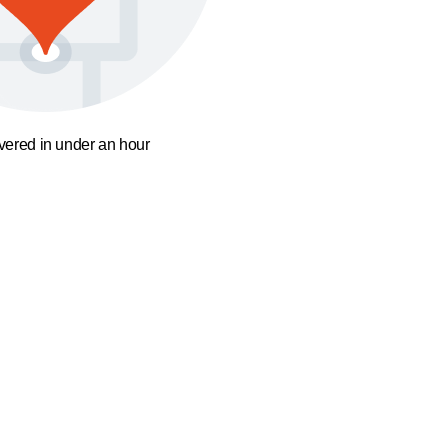
ivered in under an hour