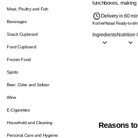
lunchboxes, making i
Meat, Poultry and Fish
Delivery in 60 mi
Beverages
Kosher
Halaal
Ready-to-dri
Snack Cupboard
Ingredients
Nutrition 
Food Cupboard
Frozen Food
Spirits
Beer, Cider and Seltzer
Wine
E-Cigarettes
Household and Cleaning
Reasons to
Personal Care and Hygiene