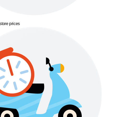
store prices