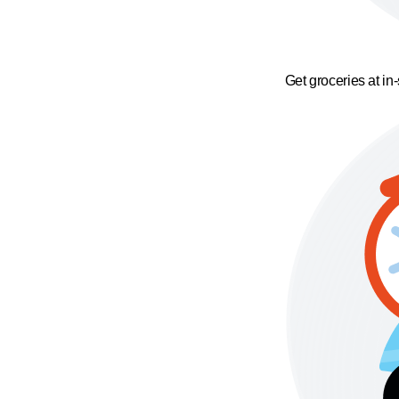
Get groceries at in-