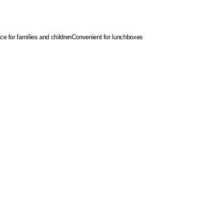
ce for families and children
Convenient for lunchboxes