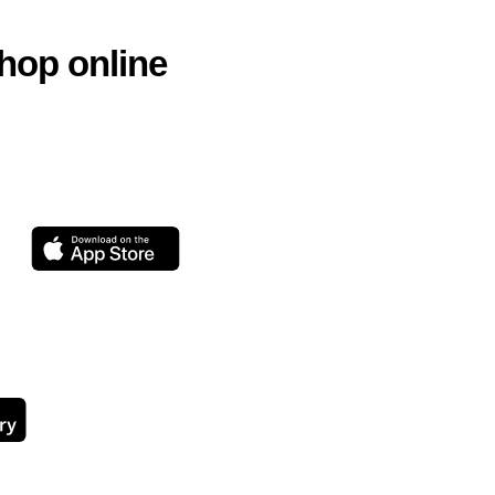
hop online