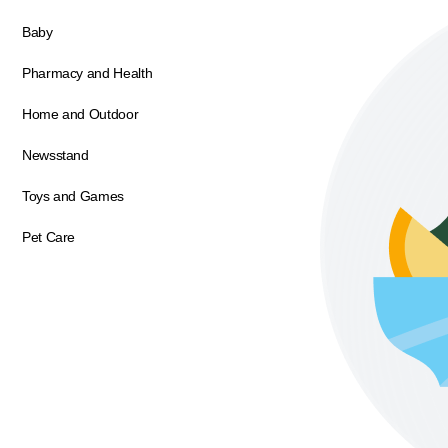
Baby
Pharmacy and Health
Home and Outdoor
Newsstand
Toys and Games
Pet Care