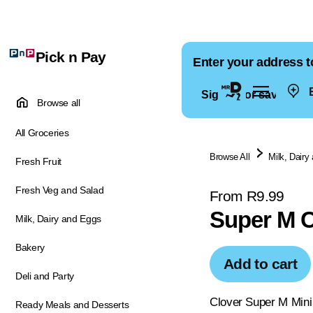
Pick n Pay
Enter your address t
E
Sign in for saved ad
Browse all
All Groceries
Browse All
Milk, Dairy
Fresh Fruit
Fresh Veg and Salad
From R9.99
Super M C
Milk, Dairy and Eggs
Bakery
Add to cart
Deli and Party
Clover Super M Mini 
Ready Meals and Desserts