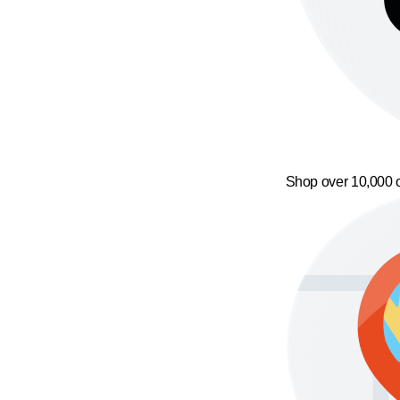
Shop over 10,000 o