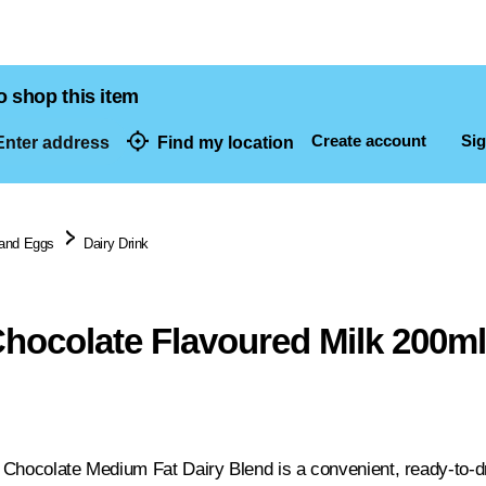
o shop this item
Create account
Sig
nter address
Find my location
dresses
 and Eggs
Dairy Drink
hocolate Flavoured Milk 200m
Chocolate Medium Fat Dairy Blend is a convenient, ready-to-dri