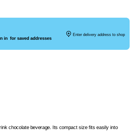
Enter delivery address to shop
n in
for saved addresses
l
nk chocolate beverage. Its compact size fits easily into