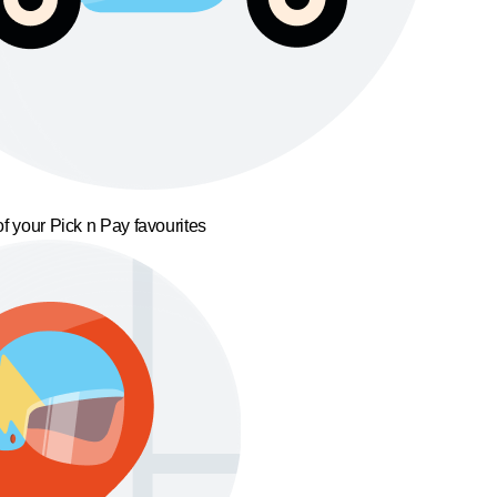
f your Pick n Pay favourites