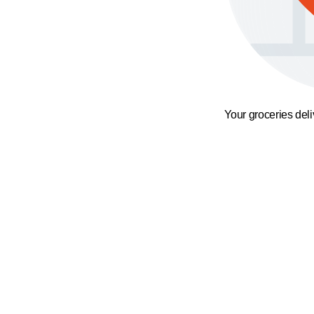
Your groceries del