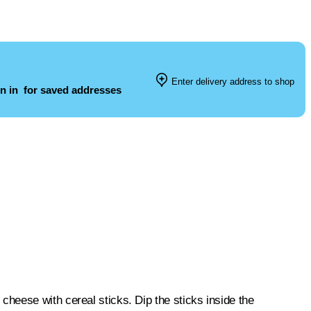
Enter delivery address to shop
n in
for saved addresses
heese with cereal sticks. Dip the sticks inside the