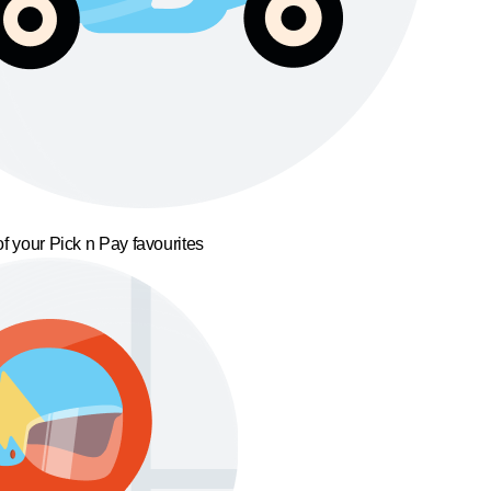
f your Pick n Pay favourites