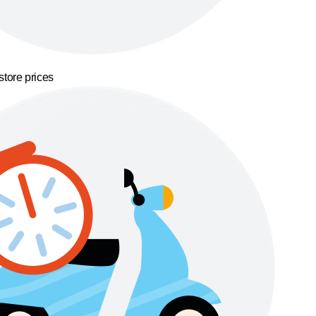
store prices