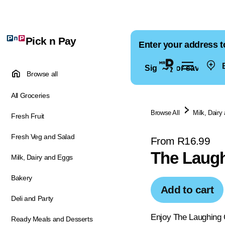
Pick n Pay
Enter your address t
E
Sign in for saved ad
Browse all
All Groceries
Browse All
Milk, Dairy
Fresh Fruit
Fresh Veg and Salad
From R16.99
The Laug
Milk, Dairy and Eggs
Bakery
Add to cart
Deli and Party
Enjoy The Laughing C
Ready Meals and Desserts