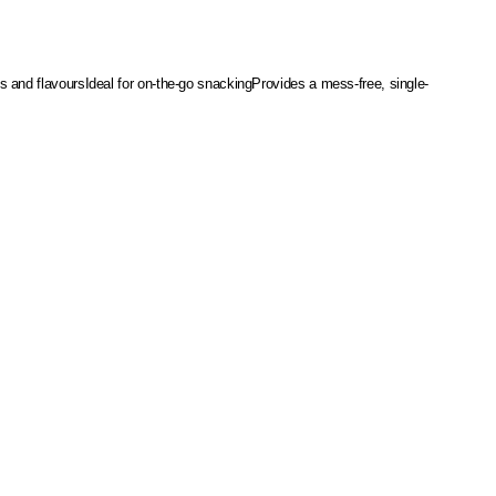
es and flavours
Ideal for on-the-go snacking
Provides a mess-free, single-