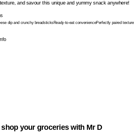
exture, and savour this unique and yummy snack anywhere!
ns
ese dip and crunchy breadsticks
Ready-to-eat convenience
Perfectly paired textur
Info
 shop your groceries with Mr D