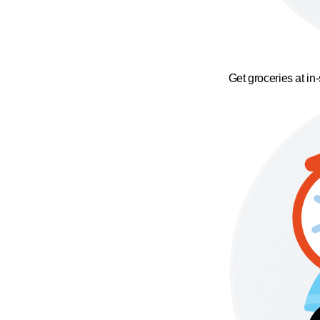
Get groceries at in-