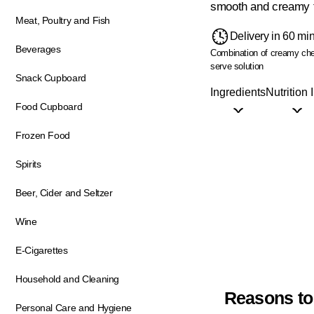
smooth and creamy t
Meat, Poultry and Fish
Delivery in 60 mi
Beverages
Combination of creamy che
serve solution
Snack Cupboard
Ingredients
Nutrition 
Food Cupboard
Frozen Food
Spirits
Beer, Cider and Seltzer
Wine
E-Cigarettes
Household and Cleaning
Reasons to
Personal Care and Hygiene