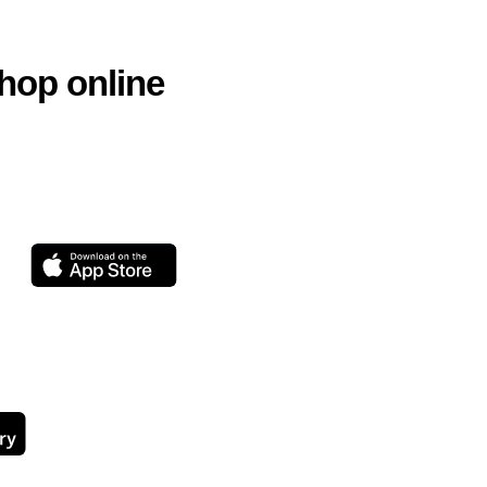
hop online