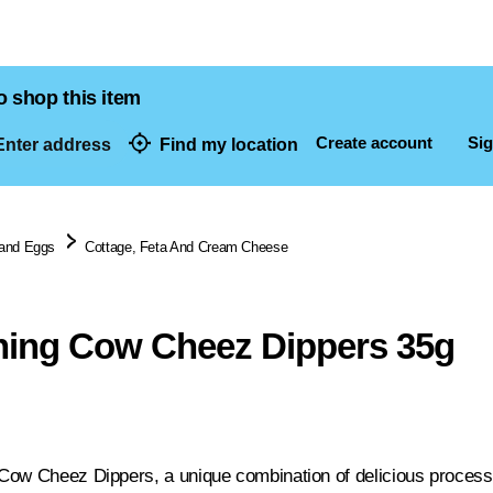
o shop this item
Create account
Sig
nter address
Find my location
dresses
 and Eggs
Cottage, Feta And Cream Cheese
hing Cow Cheez Dippers 35g
ow Cheez Dippers, a unique combination of delicious process c