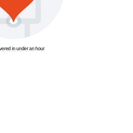
ivered in under an hour