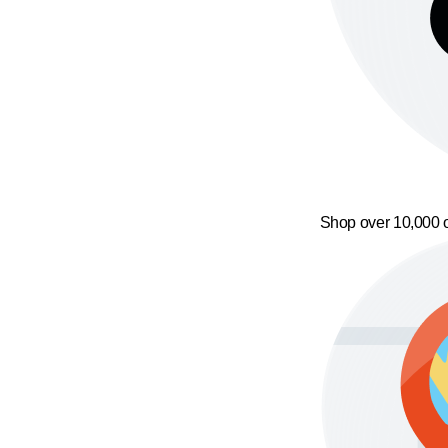
Shop over 10,000 o