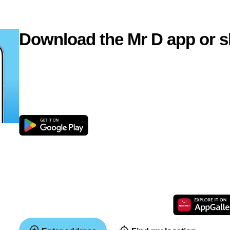
Download the Mr D app or s