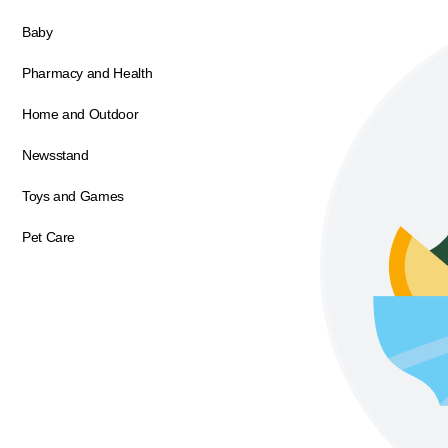
Baby
Pharmacy and Health
Home and Outdoor
Newsstand
Toys and Games
Pet Care