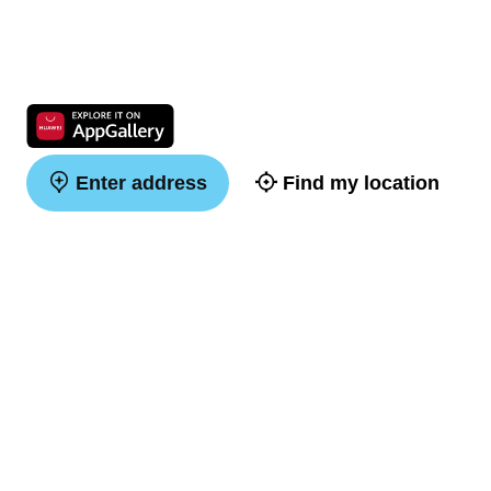
Enter address
Find my location