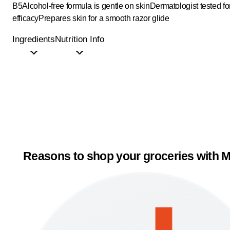
B5
Alcohol-free formula is gentle on skin
Dermatologist tested fo
efficacy
Prepares skin for a smooth razor glide
Ingredients
Nutrition Info
Reasons to shop your groceries with M