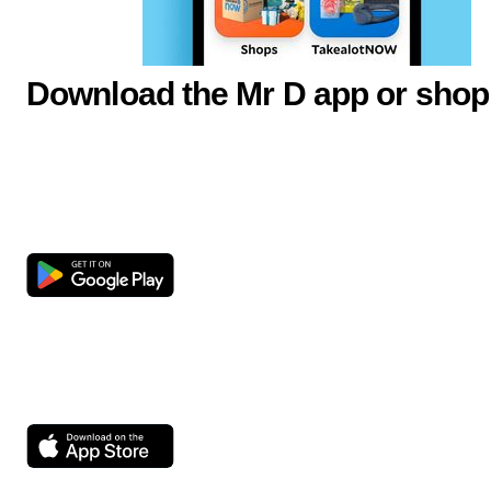
Download the Mr D app or shop