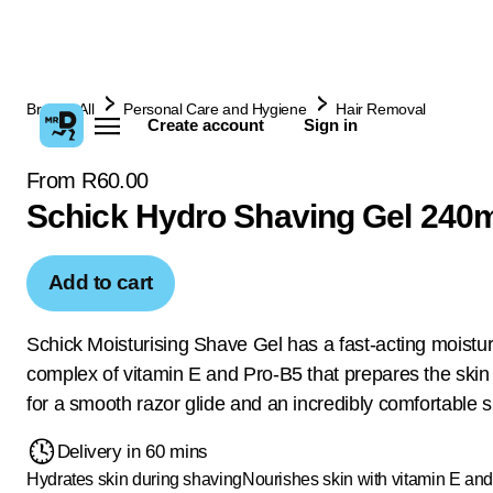
Browse All
Personal Care and Hygiene
Hair Removal
Create account
Sign in
From R60.00
Schick Hydro Shaving Gel 240
Add to cart
Schick Moisturising Shave Gel has a fast-acting moistur
complex of vitamin E and Pro-B5 that prepares the skin
for a smooth razor glide and an incredibly comfortable 
Delivery in 60 mins
Hydrates skin during shaving
Nourishes skin with vitamin E and