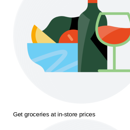
Get groceries at in-store prices