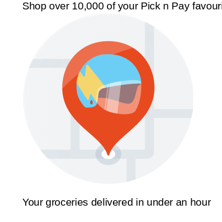
Shop over 10,000 of your Pick n Pay favour
Your groceries delivered in under an hour