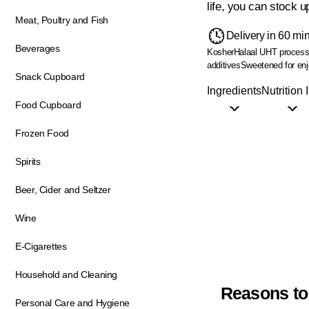
life, you can stock 
Meat, Poultry and Fish
Delivery in 60 mi
Beverages
Kosher
Halaal
UHT processed
additives
Sweetened for enjo
Snack Cupboard
Ingredients
Nutrition 
Food Cupboard
Frozen Food
Spirits
Beer, Cider and Seltzer
Wine
E-Cigarettes
Household and Cleaning
Reasons to
Personal Care and Hygiene