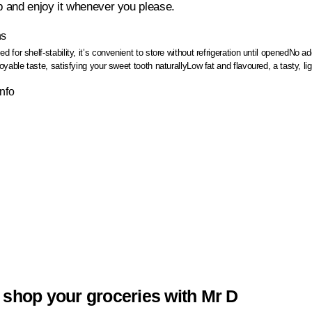
up and enjoy it whenever you please.
ns
 for shelf-stability, it’s convenient to store without refrigeration until opened
No add
yable taste, satisfying your sweet tooth naturally
Low fat and flavoured, a tasty, lig
Info
 shop your groceries with Mr D