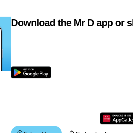
Download the Mr D app or s