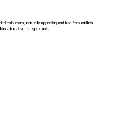
ed colourants, naturally appealing and free from artificial
hter alternative to regular milk