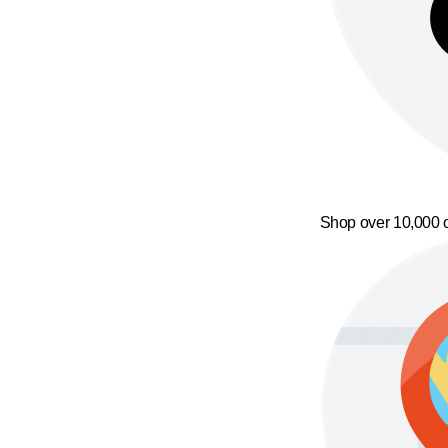
Shop over 10,000 o