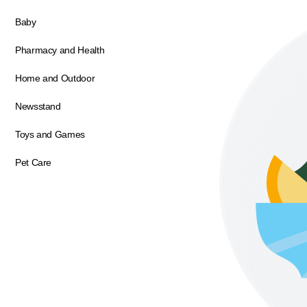
Baby
Pharmacy and Health
Home and Outdoor
Newsstand
Toys and Games
Pet Care