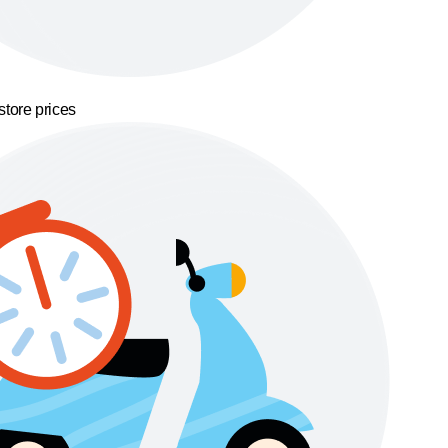
store prices