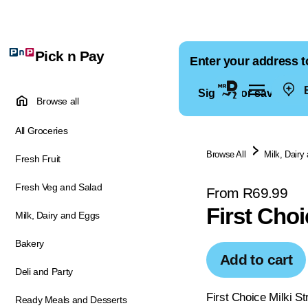
Pick n Pay
Enter your address t
E
Sign in for saved ad
Browse all
All Groceries
Browse All
Milk, Dairy
Fresh Fruit
Fresh Veg and Salad
From R69.99
First Choi
Milk, Dairy and Eggs
Bakery
Add to cart
Deli and Party
First Choice Milki St
Ready Meals and Desserts