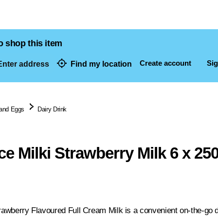
o shop this item
Create account
Sig
nter address
Find my location
dresses
 and Eggs
Dairy Drink
ce Milki Strawberry Milk 6 x 25
rawberry Flavoured Full Cream Milk is a convenient on-the-go dr