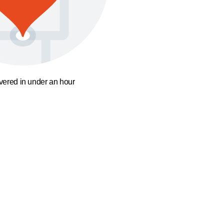
ivered in under an hour