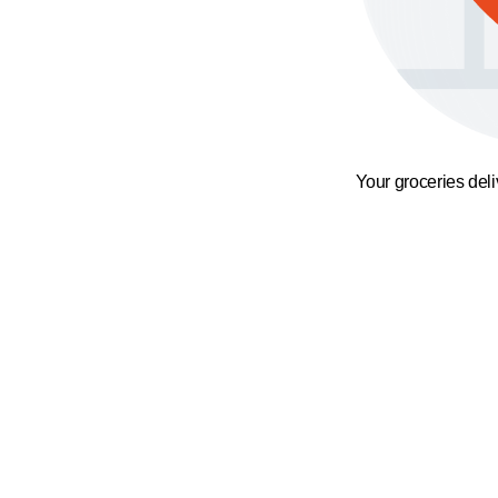
Your groceries del