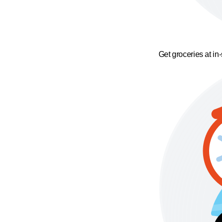
Get groceries at in-