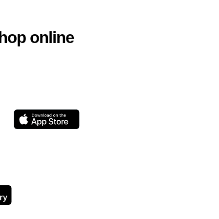
hop online