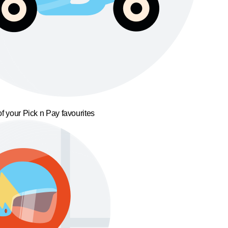
f your Pick n Pay favourites