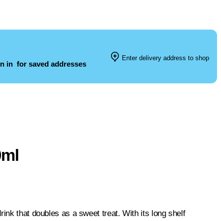
Enter delivery address to shop
n in
for saved addresses
0ml
ink that doubles as a sweet treat. With its long shelf