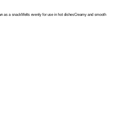
wn as a snack
Melts evenly for use in hot dishes
Creamy and smooth