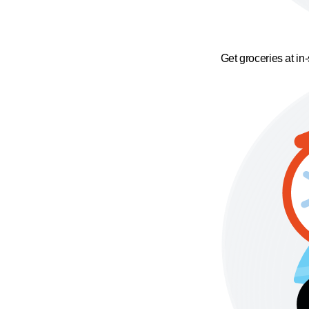
Get groceries at in-