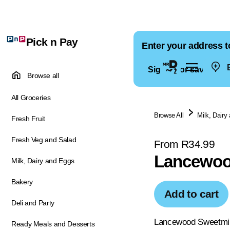
Pick n Pay
Enter your address t
E
Sign in for saved ad
Browse all
All Groceries
Browse All
Milk, Dairy
Fresh Fruit
Fresh Veg and Salad
From R34.99
Lancewood
Milk, Dairy and Eggs
Bakery
Add to cart
Deli and Party
Lancewood Sweetmilk
Ready Meals and Desserts