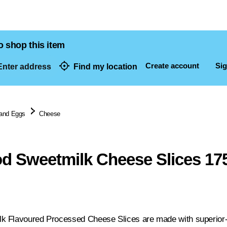
o shop this item
Create account
Sig
nter address
Find my location
dresses
 and Eggs
Cheese
 Sweetmilk Cheese Slices 17
 Flavoured Processed Cheese Slices are made with superior-qu