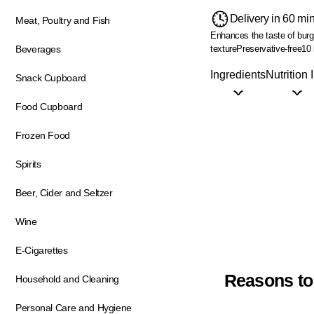
Delivery in 60 mi
Meat, Poultry and Fish
Enhances the taste of bur
texture
Preservative-free
10 
Beverages
Ingredients
Nutrition 
Snack Cupboard
Food Cupboard
Frozen Food
Spirits
Beer, Cider and Seltzer
Wine
E-Cigarettes
Reasons to
Household and Cleaning
Personal Care and Hygiene