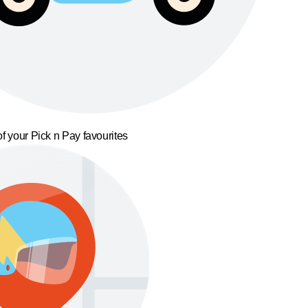
f your Pick n Pay favourites