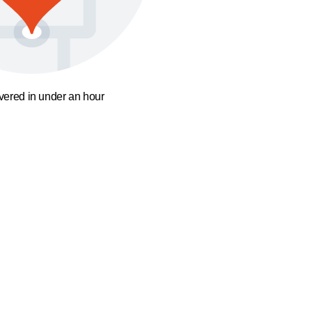
ivered in under an hour