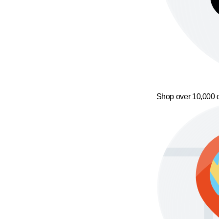
Shop over 10,000 o