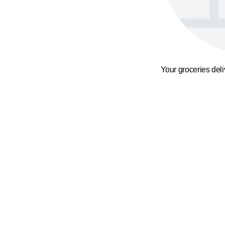
Your groceries del