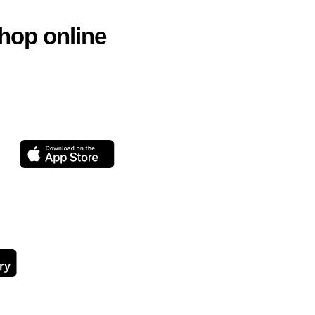
hop online