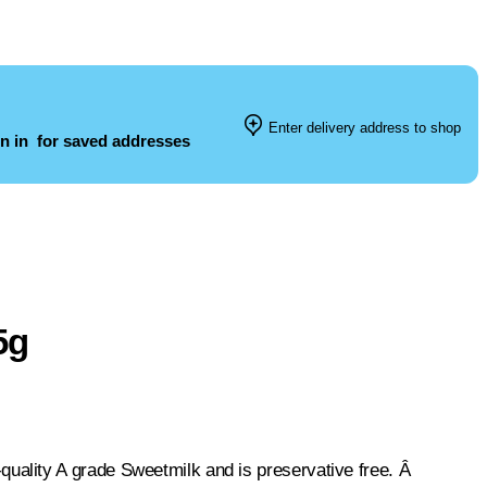
Enter delivery address to shop
n in
for saved addresses
5g
ality A grade Sweetmilk and is preservative free. Â