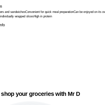
ns
gers and sandwiches
Convenient for quick meal preparation
Can be enjoyed on its o
individually wrapped slices
High in protein
Info
 shop your groceries with Mr D