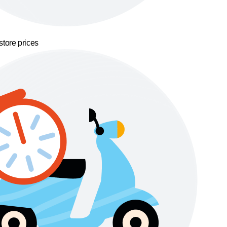
store prices