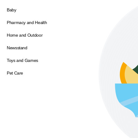
Baby
Pharmacy and Health
Home and Outdoor
Newsstand
Toys and Games
Pet Care