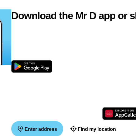
Download the Mr D app or s
Enter address
Find my location