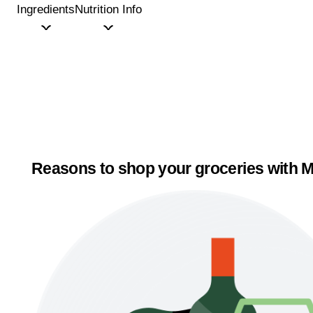
Ingredients
Nutrition Info
Reasons to shop your groceries with M