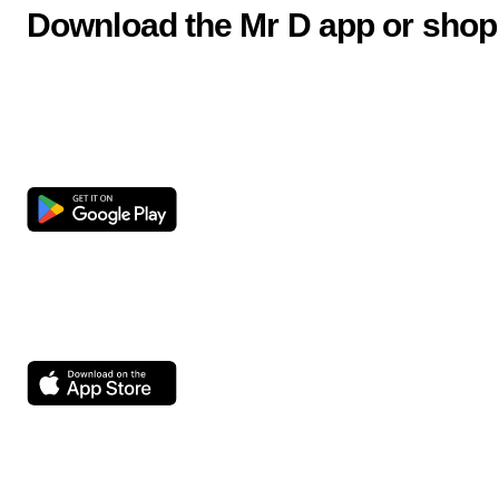
Download the Mr D app or shop