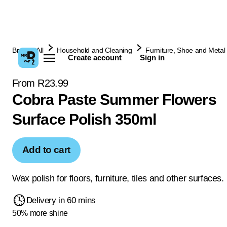
Browse All
Household and Cleaning
Furniture, Shoe and Metal 
Create account
Sign in
From R23.99
Cobra Paste Summer Flowers
Surface Polish 350ml
Add to cart
Wax polish for floors, furniture, tiles and other surfaces.
Delivery in 60 mins
50% more shine