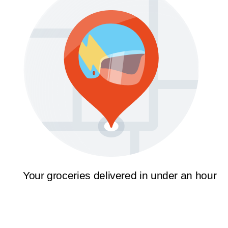
Your groceries delivered in under an hour