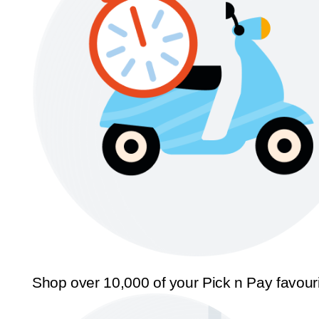
Shop over 10,000 of your Pick n Pay favour