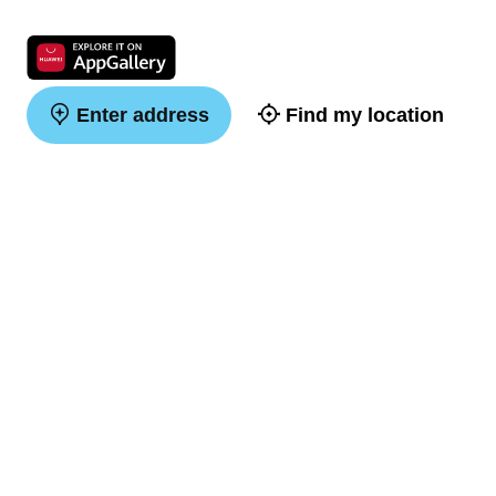
Enter address
Find my location