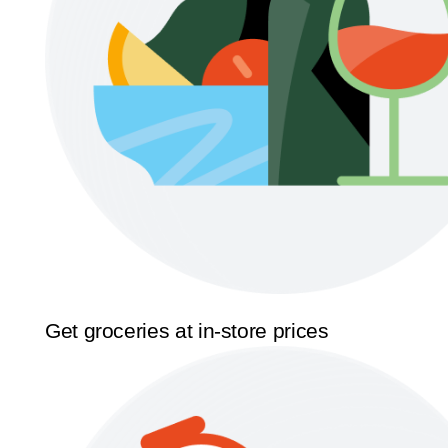
Get groceries at in-store prices