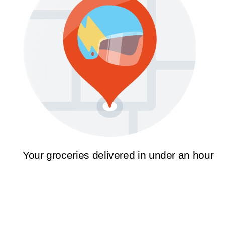
Your groceries delivered in under an hour