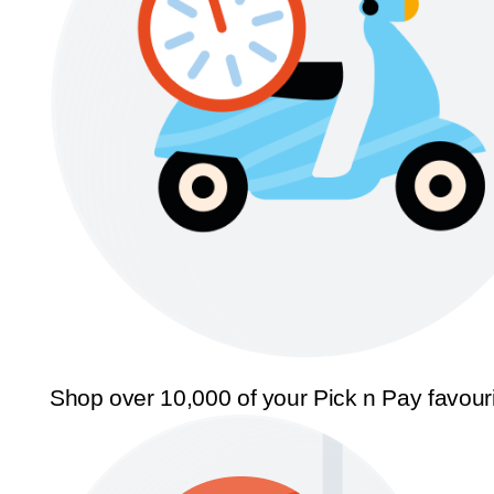
Shop over 10,000 of your Pick n Pay favour