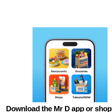
Download the Mr D app or shop