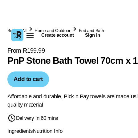
Browse All
Home and Outdoor
Bed and Bath
Create account
Sign in
From R199.99
PnP Stone Bath Towel 70cm x 
Add to cart
Affordable and durable, Pick n Pay towels are made us
quality material
Delivery in 60 mins
Ingredients
Nutrition Info