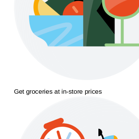
Get groceries at in-store prices