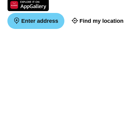
Enter address
Find my location