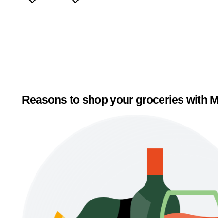
Reasons to shop your groceries with M