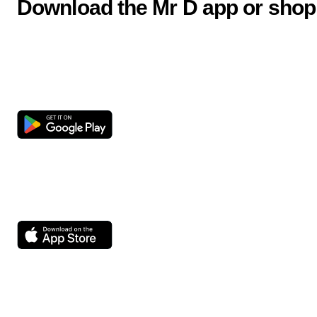
Download the Mr D app or shop