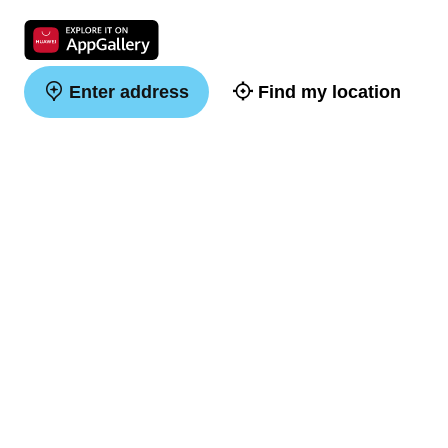
Enter address
Find my location