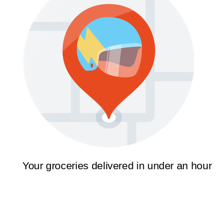
Your groceries delivered in under an hour