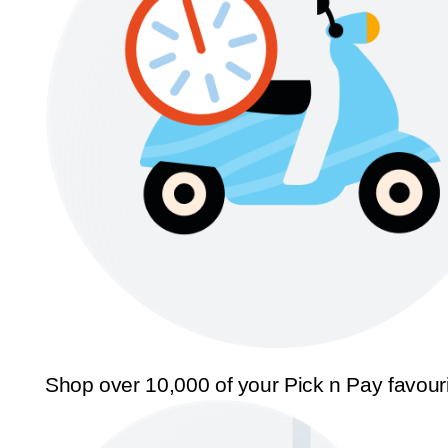
Shop over 10,000 of your Pick n Pay favour