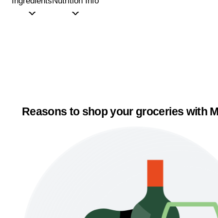
Ingredients
Nutrition Info
Reasons to shop your groceries with M