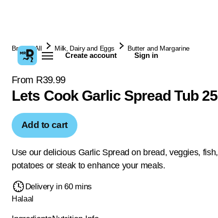
Browse All
Milk, Dairy and Eggs
Butter and Margarine
Create account
Sign in
From R39.99
Lets Cook Garlic Spread Tub 2
Add to cart
Use our delicious Garlic Spread on bread, veggies, fish,
potatoes or steak to enhance your meals.
Delivery in 60 mins
Halaal