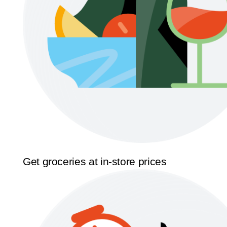
Get groceries at in-store prices