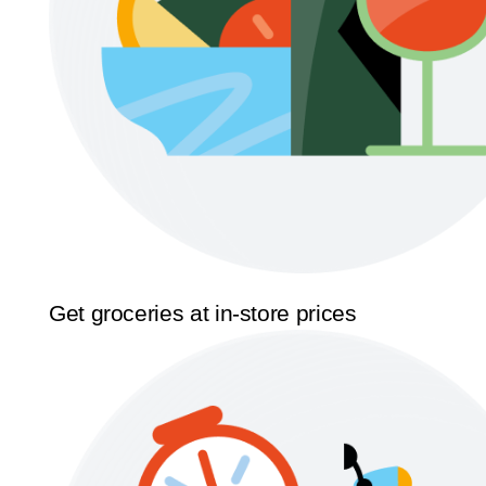
Get groceries at in-store prices