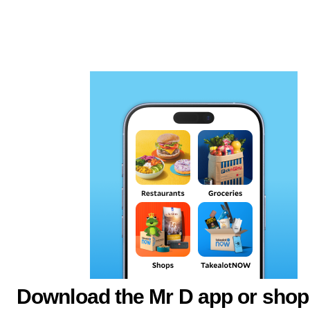
Download the Mr D app or shop