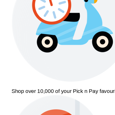
Shop over 10,000 of your Pick n Pay favour