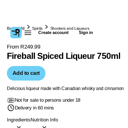
Browse All
Spirits
Shooters and Liqueurs
Create account
Sign in
From R249.99
Fireball Spiced Liqueur 750ml
Add to cart
Delicious liqueur made with Canadian whisky and cinnamon
Not for sale to persons under 18
Delivery in 60 mins
Ingredients
Nutrition Info