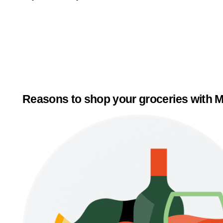
Reasons to shop your groceries with M