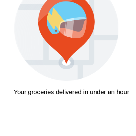
Your groceries delivered in under an hour