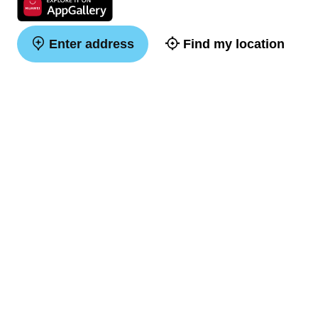
Enter address
Find my location