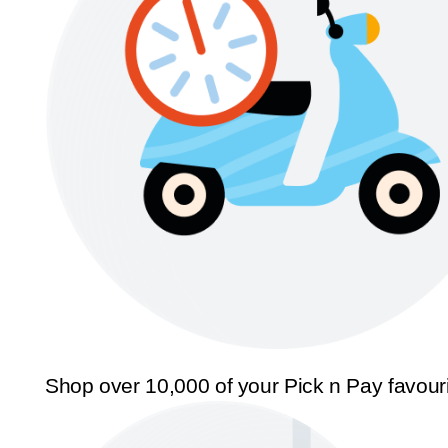
Shop over 10,000 of your Pick n Pay favour