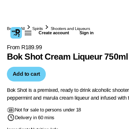
Browse All
Spirits
Shooters and Liqueurs
Create account
Sign in
From R189.99
Bok Shot Cream Liqueur 750ml
Add to cart
Bok Shot is a premixed, ready to drink alcoholic shoote
peppermint and marula cream liqueur and infused with t
Not for sale to persons under 18
Delivery in 60 mins