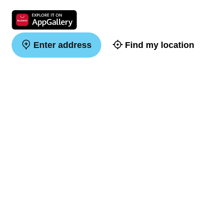
Enter address
Find my location