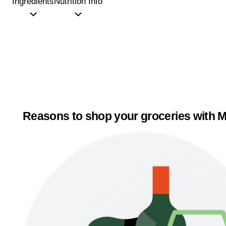
Ingredients
Nutrition Info
Reasons to shop your groceries with M