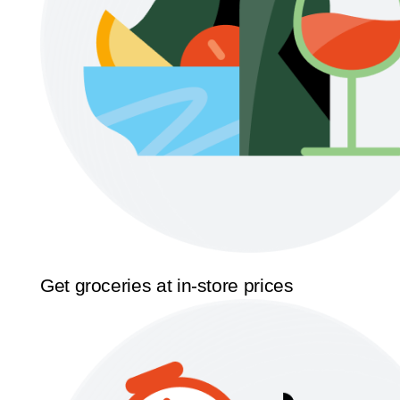
Get groceries at in-store prices