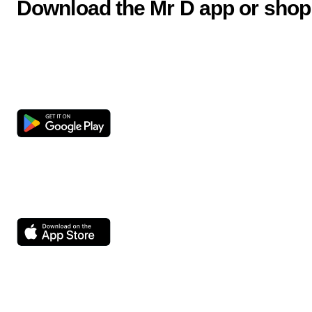
Download the Mr D app or shop