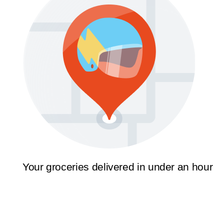
Your groceries delivered in under an hour