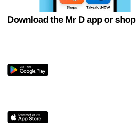
Download the Mr D app or shop