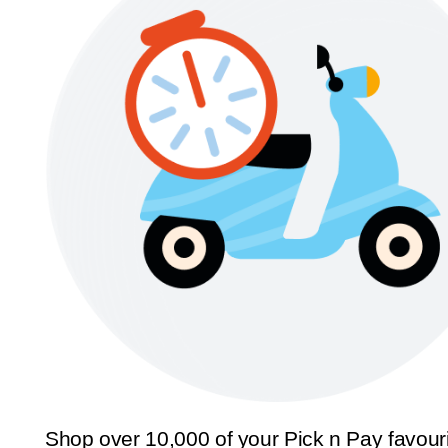
Shop over 10,000 of your Pick n Pay favour