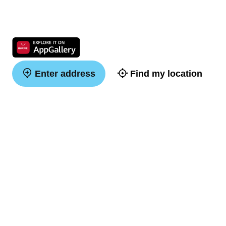
Enter address
Find my location