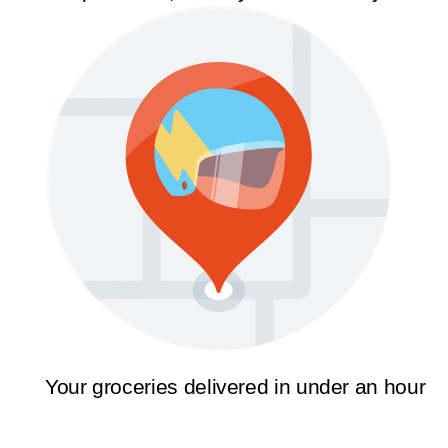
Your groceries delivered in under an hour