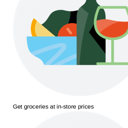
Get groceries at in-store prices