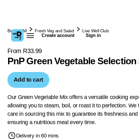
Browse All
Fresh Veg and Salad
Live Well Club
Create account
Sign in
From R33.99
PnP Green Vegetable Selection
Add to cart
Our Green Vegetable Mix offers a versatile cooking exp
allowing you to steam, boil, or roast it to perfection. We
care in sourcing this mix to guarantee its freshness and 
ensuring a nutritious meal every time.
Delivery in 60 mins