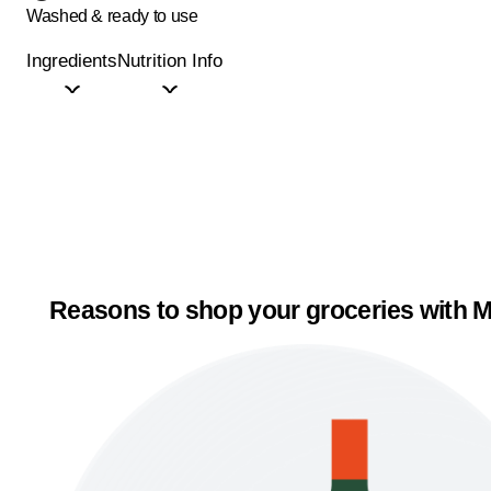
Washed & ready to use
Ingredients
Nutrition Info
Reasons to shop your groceries with M