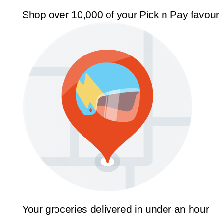
Shop over 10,000 of your Pick n Pay favour
Your groceries delivered in under an hour