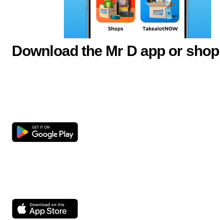
Download the Mr D app or shop