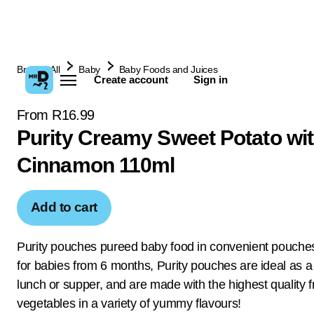
Browse All
Baby
Baby Foods and Juices
Create account
Sign in
From R16.99
Purity Creamy Sweet Potato wi
Cinnamon 110ml
Add to cart
Purity pouches pureed baby food in convenient pouches
for babies from 6 months, Purity pouches are ideal as a
lunch or supper, and are made with the highest quality f
vegetables in a variety of yummy flavours!