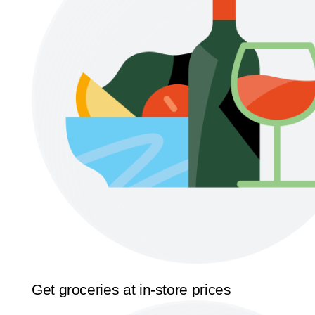
Get groceries at in-store prices