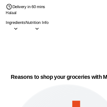
Delivery in 60 mins
Halaal
Ingredients
Nutrition Info
Reasons to shop your groceries with M