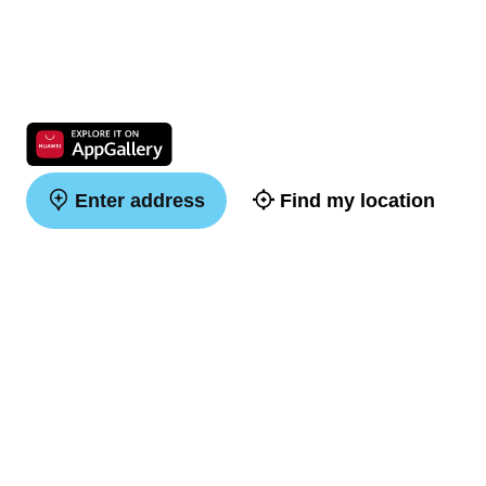
Enter address
Find my location