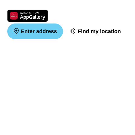
Enter address
Find my location