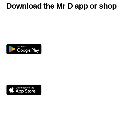
Download the Mr D app or shop