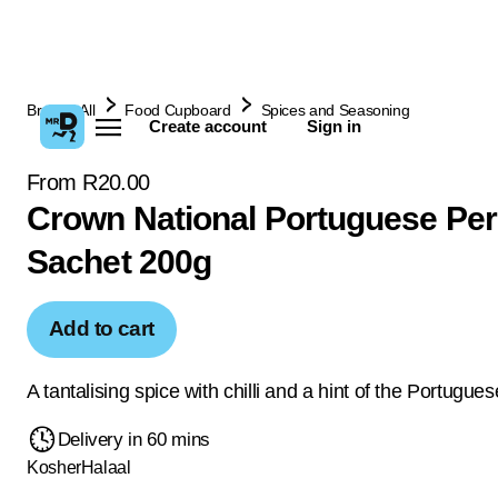
Browse All
Food Cupboard
Spices and Seasoning
Create account
Sign in
From R20.00
Crown National Portuguese Peri
Sachet 200g
Add to cart
A tantalising spice with chilli and a hint of the Portugues
Delivery in 60 mins
Kosher
Halaal