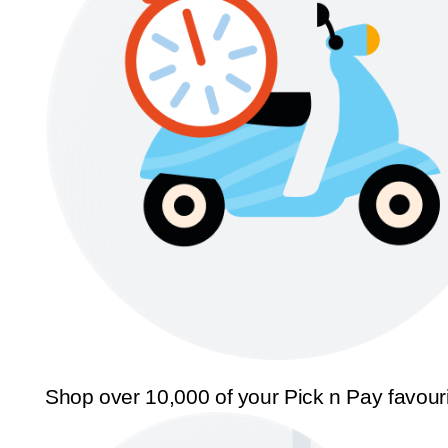
Shop over 10,000 of your Pick n Pay favour