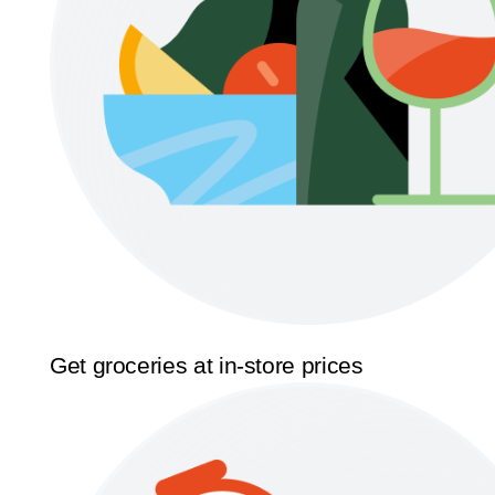
Get groceries at in-store prices