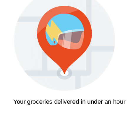
Your groceries delivered in under an hour