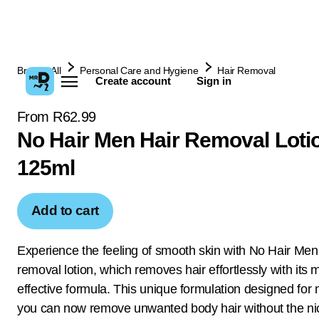
Browse All
Personal Care and Hygiene
Hair Removal
Create account
Sign in
From R62.99
No Hair Men Hair Removal Loti
125ml
Add to cart
Experience the feeling of smooth skin with No Hair Men
removal lotion, which removes hair effortlessly with its m
effective formula. This unique formulation designed fo
you can now remove unwanted body hair without the nic