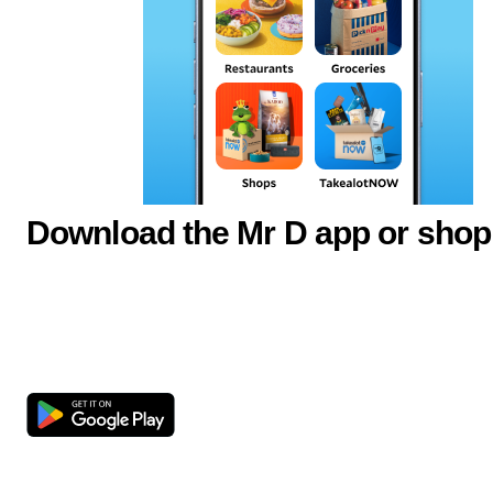
Download the Mr D app or shop