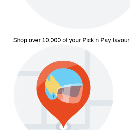
Shop over 10,000 of your Pick n Pay favour