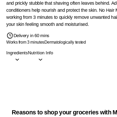
and prickly stubble that shaving often leaves behind. A
conditioners help nourish and protect the skin. No Hair 
working from 3 minutes to quickly remove unwanted hair
your skin feeling smooth and moisturised.
Delivery in 60 mins
Works from 3 minutes
Dermatologically tested
Ingredients
Nutrition Info
Reasons to shop your groceries with M