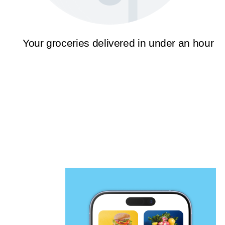
Your groceries delivered in under an hour