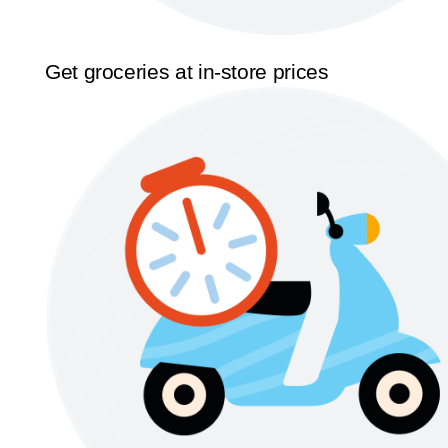
Get groceries at in-store prices