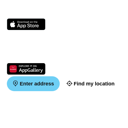
Enter address
Find my location