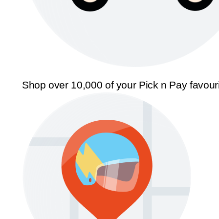
Shop over 10,000 of your Pick n Pay favour