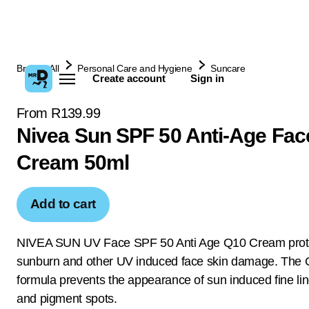
Browse All
Personal Care and Hygiene
Suncare
Create account
Sign in
From R139.99
Nivea Sun SPF 50 Anti-Age Fac
Cream 50ml
Add to cart
NIVEA SUN UV Face SPF 50 Anti Age Q10 Cream prote
sunburn and other UV induced face skin damage. The
formula prevents the appearance of sun induced fine lin
and pigment spots.