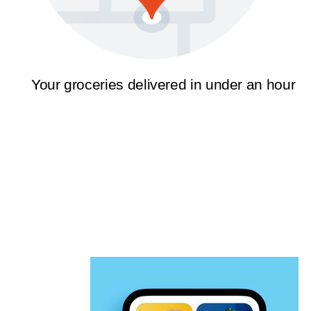
Your groceries delivered in under an hour