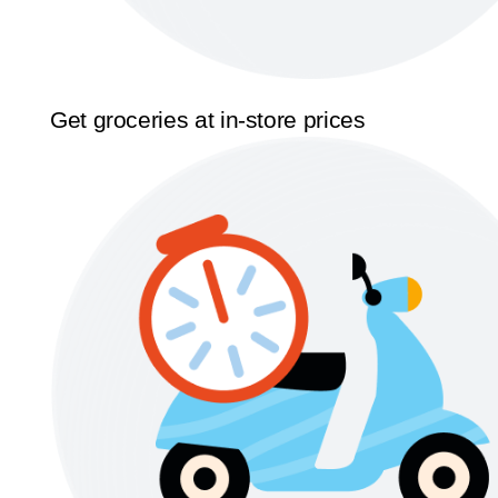
Get groceries at in-store prices