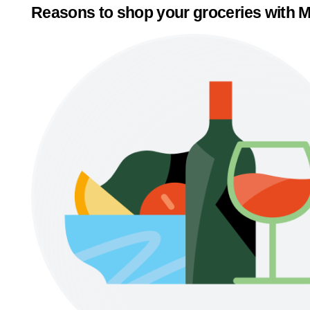
Reasons to shop your groceries with M