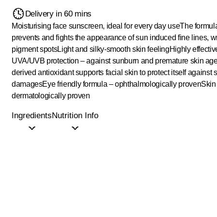
Delivery in 60 mins
Moisturising face sunscreen, ideal for every day use
The formul
prevents and fights the appearance of sun induced fine lines, w
pigment spots
Light and silky-smooth skin feeling
Highly effecti
UVA/UVB protection – against sunburn and premature skin ag
derived antioxidant supports facial skin to protect itself against 
damages
Eye friendly formula – ophthalmologically proven
Skin
dermatologically proven
Ingredients
Nutrition Info