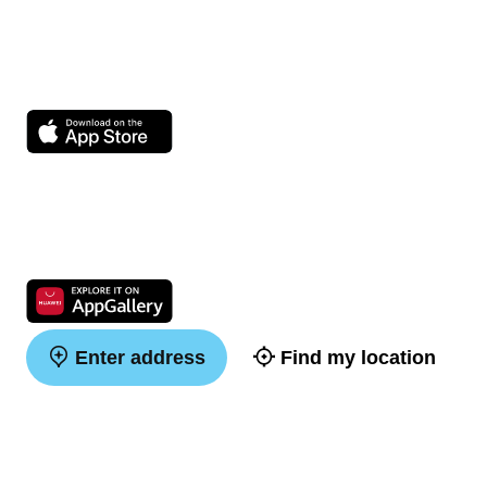
Enter address
Find my location