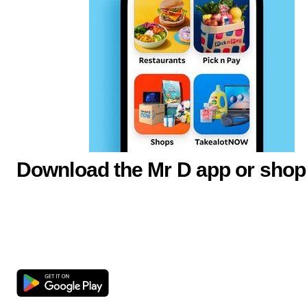
Download the Mr D app or shop