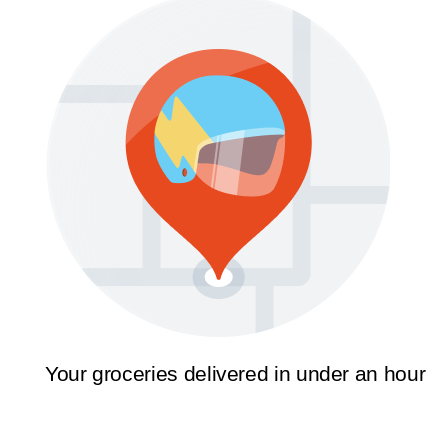
Your groceries delivered in under an hour