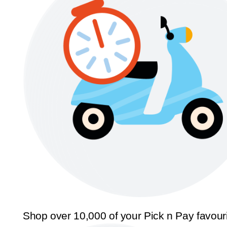
Shop over 10,000 of your Pick n Pay favour