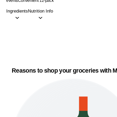
events
Convenient 12-pack
Ingredients
Nutrition Info
Reasons to shop your groceries with M