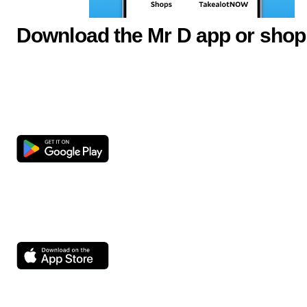
Download the Mr D app or shop