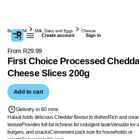
Browse All
Milk, Dairy and Eggs
Cheese
Create account
Sign in
From R29.99
First Choice Processed Chedda
Cheese Slices 200g
Add to cart
Delivery in 60 mins
Halaal
Adds delicious Cheddar flavour to dishes
Rich and crea
texture
Provides full-fat richness for indulgent taste
Versatile for
burgers, and snacks
Convenient pack size for households or