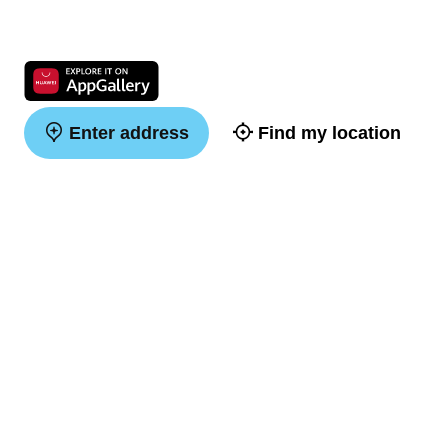
Enter address
Find my location