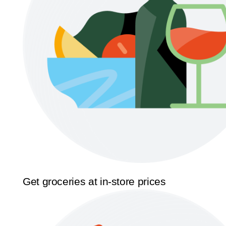
Get groceries at in-store prices