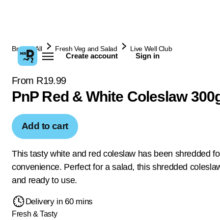
Browse All
Fresh Veg and Salad
Live Well Club
Create account
Sign in
From R19.99
PnP Red & White Coleslaw 300
Add to cart
This tasty white and red coleslaw has been shredded fo
convenience. Perfect for a salad, this shredded colesl
and ready to use.
Delivery in 60 mins
Fresh & Tasty