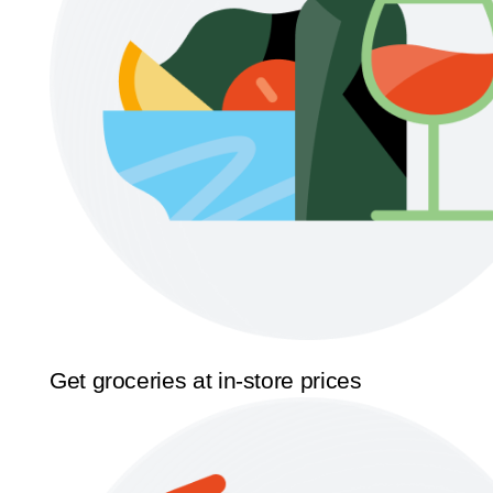
Get groceries at in-store prices