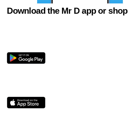
Download the Mr D app or shop