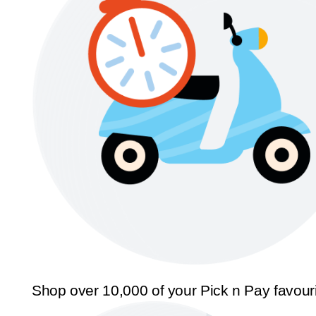
Shop over 10,000 of your Pick n Pay favour