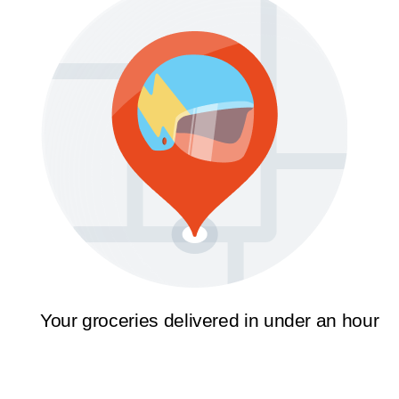
Your groceries delivered in under an hour