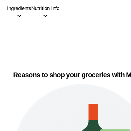
Ingredients
Nutrition Info
Reasons to shop your groceries with M