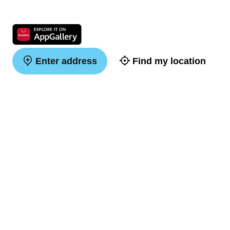
Enter address
Find my location