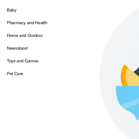
Baby
Pharmacy and Health
Home and Outdoor
Newsstand
Toys and Games
Pet Care