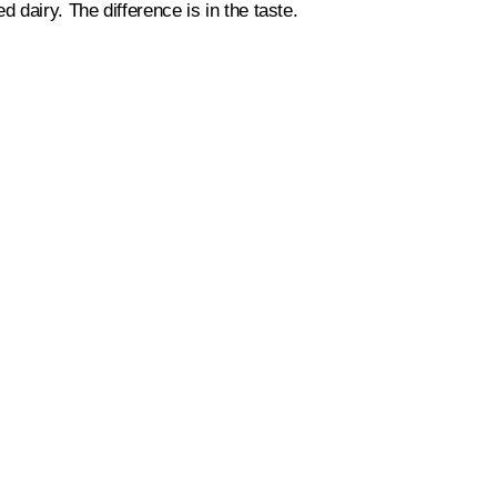
 dairy. The difference is in the taste.