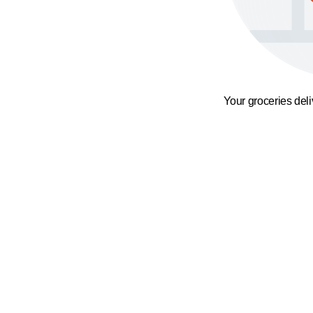
Your groceries del