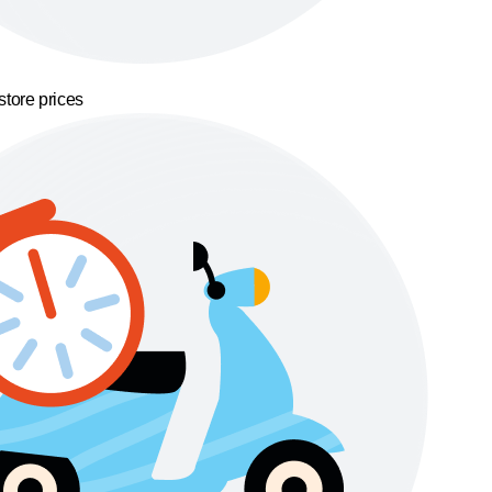
store prices