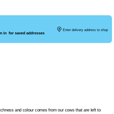
Enter delivery address to shop
n in
for saved addresses
 richness and colour comes from our cows that are left to