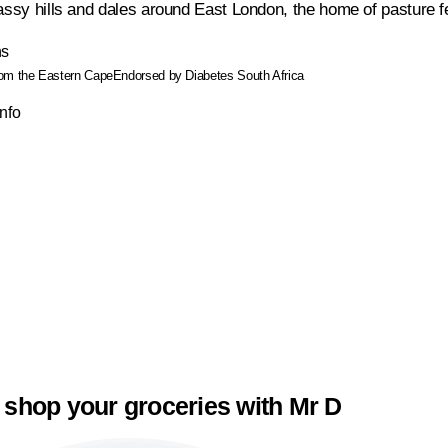
assy hills and dales around East London, the home of pasture fed
ns
rom the Eastern Cape
Endorsed by Diabetes South Africa
Info
 shop your groceries with Mr D