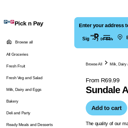
Pick n Pay
Enter your address t
E
Sign in for saved ad
Browse all
All Groceries
Browse All
Milk, Dairy
Fresh Fruit
Fresh Veg and Salad
From R69.99
Sundale A
Milk, Dairy and Eggs
Bakery
Add to cart
Deli and Party
The quality of our ma
Ready Meals and Desserts