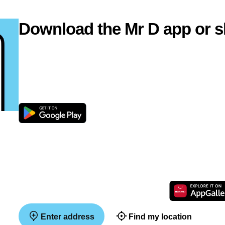
Download the Mr D app or s
Enter address
Find my location