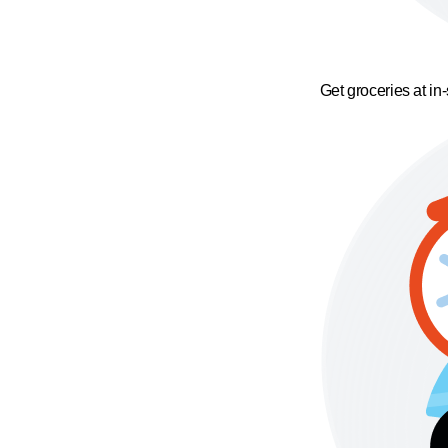
Get groceries at in-