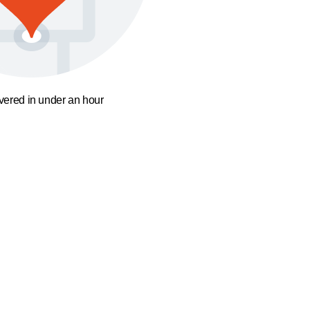
ivered in under an hour