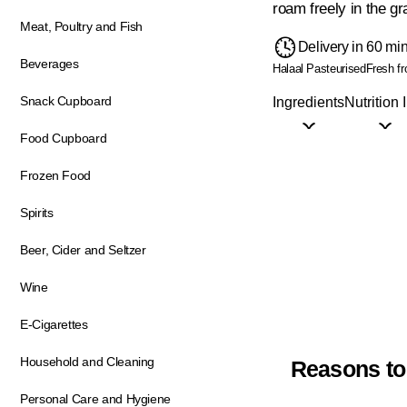
roam freely in the gr
Meat, Poultry and Fish
Delivery in 60 mi
Beverages
Halaal
Pasteurised
Fresh f
Snack Cupboard
Ingredients
Nutrition 
Food Cupboard
Frozen Food
Spirits
Beer, Cider and Seltzer
Wine
E-Cigarettes
Household and Cleaning
Reasons to
Personal Care and Hygiene