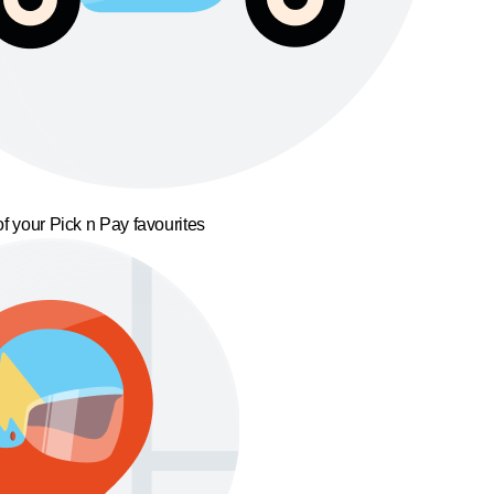
f your Pick n Pay favourites