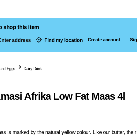
o shop this item
Create account
Sig
nter address
Find my location
dresses
 and Eggs
Dairy Drink
masi Afrika Low Fat Maas 4l
as is marked by the natural yellow colour. Like our butter, the