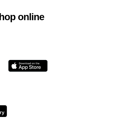
hop online