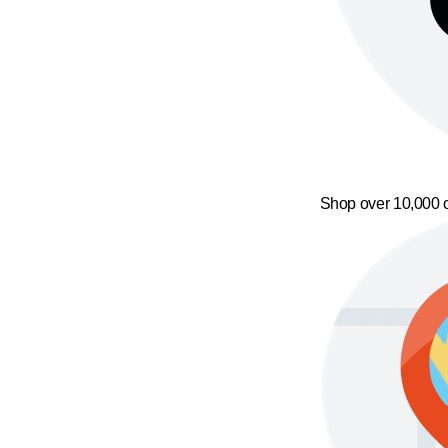
Shop over 10,000 o