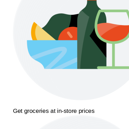
Get groceries at in-store prices