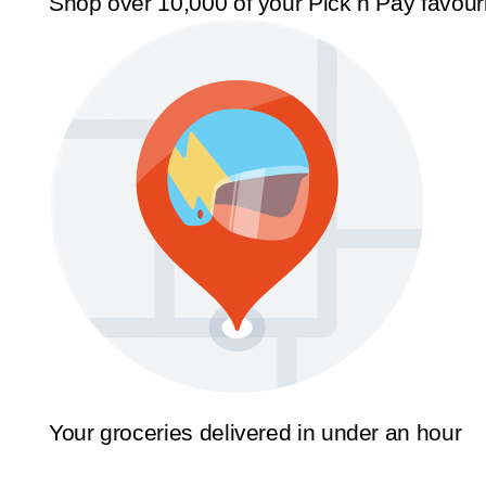
Shop over 10,000 of your Pick n Pay favour
Your groceries delivered in under an hour