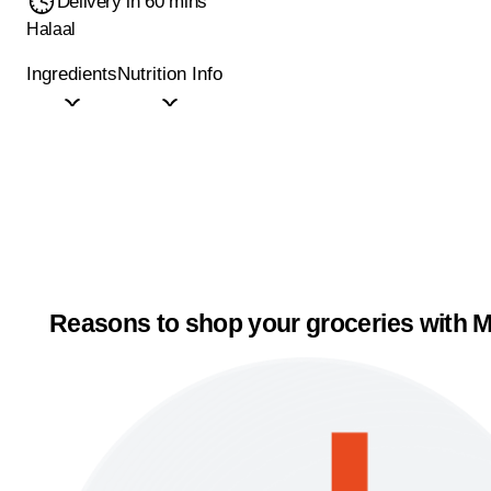
Delivery in 60 mins
Halaal
Ingredients
Nutrition Info
Reasons to shop your groceries with M