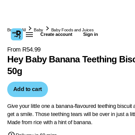
Browse All
Baby
Baby Foods and Juices
Create account
Sign in
From R54.99
Hey Baby Banana Teething Bisc
50g
Add to cart
Give your little one a banana-flavoured teething biscuit 
get a smile. Those teething tears will be over in just a litt
Made from rice with a hint of banana.