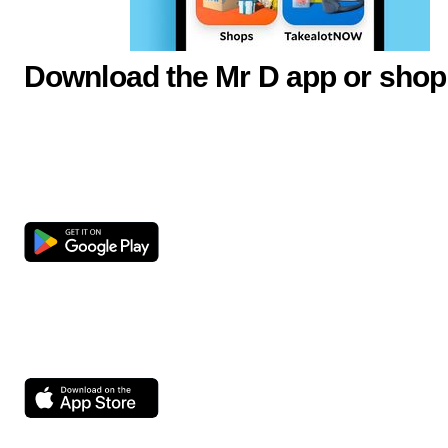
Download the Mr D app or shop