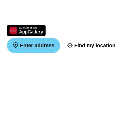
Enter address
Find my location