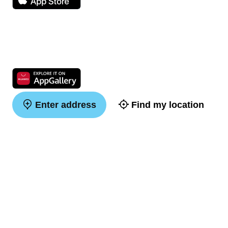
Enter address
Find my location