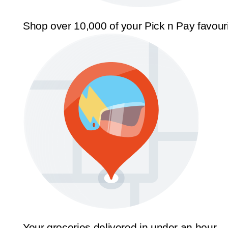
Shop over 10,000 of your Pick n Pay favour
Your groceries delivered in under an hour