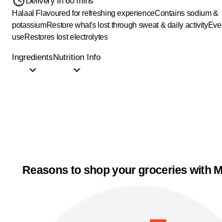
Delivery in 60 mins
Halaal
Flavoured for refreshing experience
Contains sodium &
potassium
Restore what's lost through sweat & daily activity
Eve
use
Restores lost electrolytes
Ingredients
Nutrition Info
Reasons to shop your groceries with M