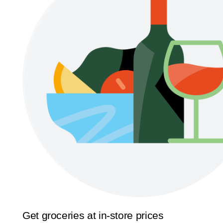
Get groceries at in-store prices