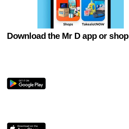
Download the Mr D app or shop