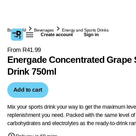
Browse All
Beverages
Energy and Sports Drinks
Create account
Sign in
From R41.99
Energade Concentrated Grape 
Drink 750ml
Add to cart
Mix your sports drink your way to get the maximum level
replenishment you need. Packed with the same level of
carbohydrates and electrolytes as the ready-to-drink ra