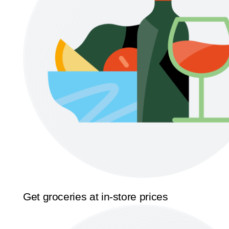
Get groceries at in-store prices