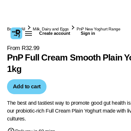
Browse All
Milk, Dairy and Eggs
PnP New Yoghurt Range
Create account
Sign in
From R32.99
PnP Full Cream Smooth Plain Y
1kg
Add to cart
The best and tastiest way to promote good gut health is
our probiotic-rich Full Cream Plain Yoghurt made with li
cultures.