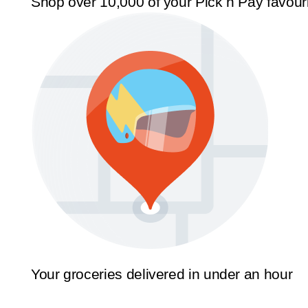
Shop over 10,000 of your Pick n Pay favour
Your groceries delivered in under an hour