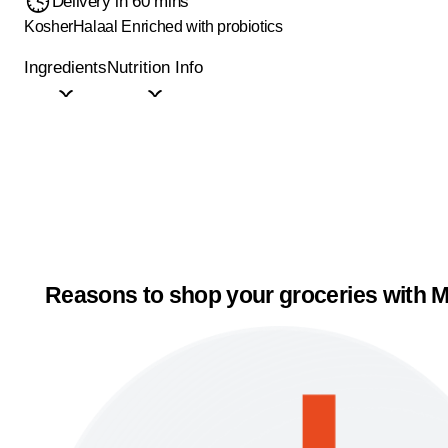
Delivery in 60 mins
Kosher
Halaal
Enriched with probiotics
Ingredients
Nutrition Info
Reasons to shop your groceries with M