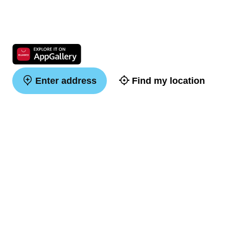
Enter address
Find my location