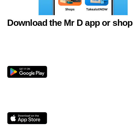
Download the Mr D app or shop