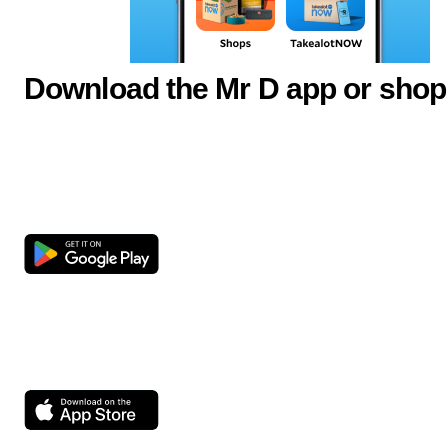
Download the Mr D app or shop