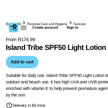
Browse All
Personal Care and Hygiene
Suncare
Create account
Sign in
From R174.99
Island Tribe SPF50 Light Lotion
Add to cart
Suitable for daily use, Island Tribe SPF50 Light Lotion is
outdoor and beach use. It has high UVA and UVB protec
enriched with vitamin E to help prevent premature age
by the sun.
Delivery in 60 mins