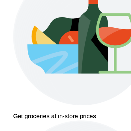
Get groceries at in-store prices