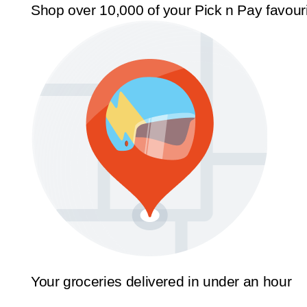
Shop over 10,000 of your Pick n Pay favour
Your groceries delivered in under an hour