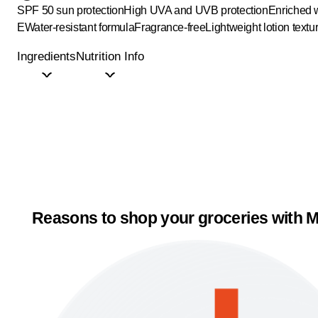
SPF 50 sun protection
High UVA and UVB protection
Enriched w
E
Water-resistant formula
Fragrance-free
Lightweight lotion textu
Ingredients
Nutrition Info
Reasons to shop your groceries with M