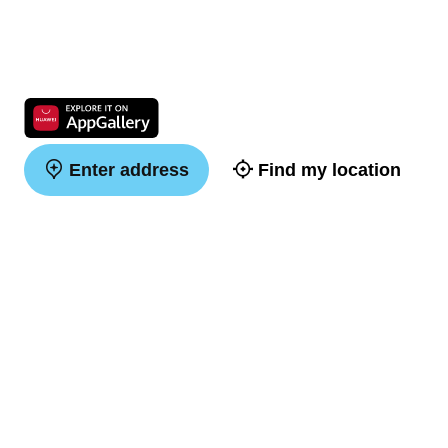
Enter address
Find my location