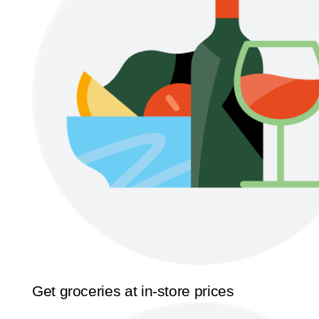
Get groceries at in-store prices