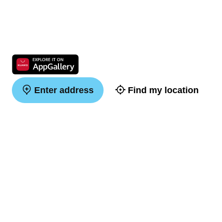
Enter address
Find my location