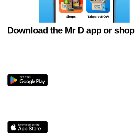
Download the Mr D app or shop