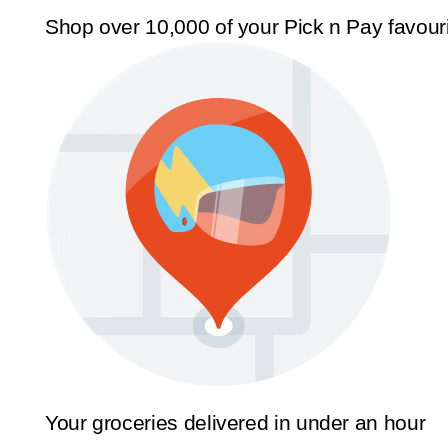
Shop over 10,000 of your Pick n Pay favour
Your groceries delivered in under an hour