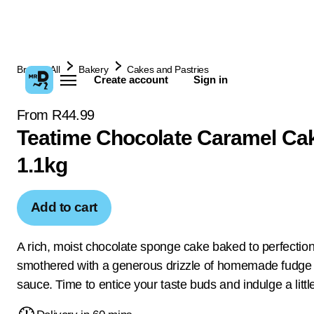
Browse All
Bakery
Cakes and Pastries
Create account
Sign in
From R44.99
Teatime Chocolate Caramel Ca
1.1kg
Add to cart
A rich, moist chocolate sponge cake baked to perfection
smothered with a generous drizzle of homemade fudge
sauce. Time to entice your taste buds and indulge a littl