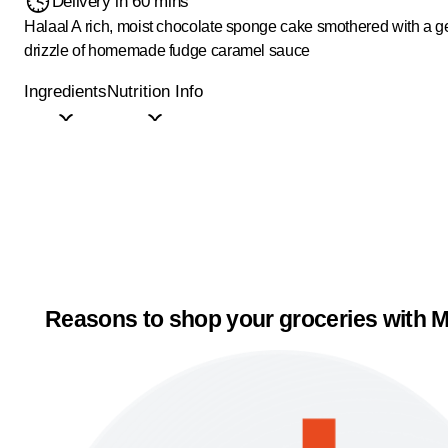
Delivery in 60 mins
Halaal
A rich, moist chocolate sponge cake smothered with a 
drizzle of homemade fudge caramel sauce
Ingredients
Nutrition Info
Reasons to shop your groceries with M