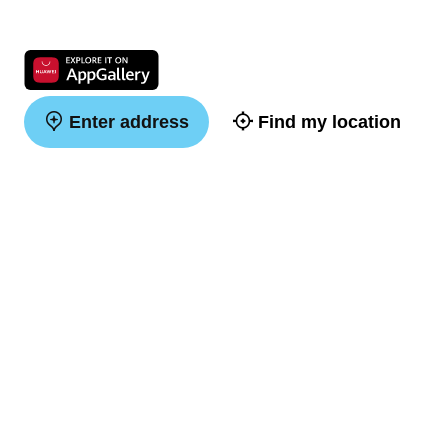
Enter address
Find my location