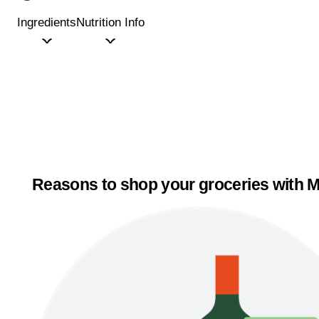
Ingredients
Nutrition Info
Reasons to shop your groceries with M