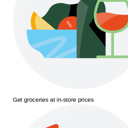
Get groceries at in-store prices