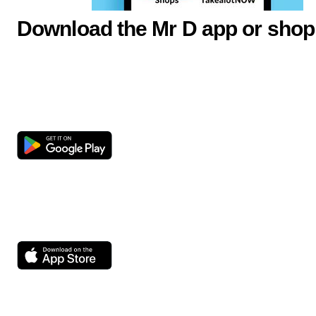
Download the Mr D app or shop