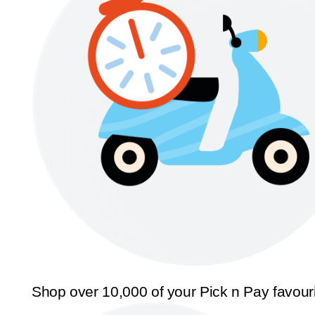
Shop over 10,000 of your Pick n Pay favour