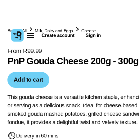
Browse All
Milk, Dairy and Eggs
Cheese
Create account
Sign in
From R99.99
PnP Gouda Cheese 200g - 300g
Add to cart
This gouda cheese is a versatile kitchen staple, enhanc
or serving as a delicious snack. Ideal for cheese-based
smoked gouda mashed potatoes, grilled cheese sandw
fondue, it provides a delightful twist and velvety texture.
Delivery in 60 mins