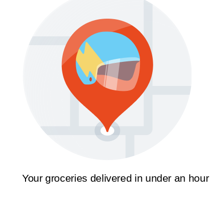
Your groceries delivered in under an hour