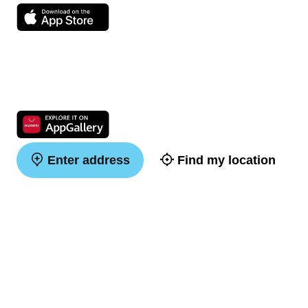
Enter address
Find my location