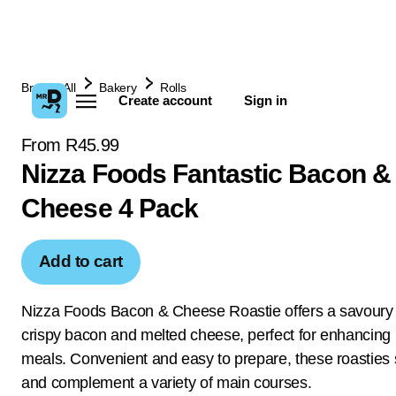
Browse All
Bakery
Rolls
Create account
Sign in
From R45.99
Nizza Foods Fantastic Bacon &
Cheese 4 Pack
Add to cart
Nizza Foods Bacon & Cheese Roastie offers a savoury 
crispy bacon and melted cheese, perfect for enhancing 
meals. Convenient and easy to prepare, these roasties
and complement a variety of main courses.