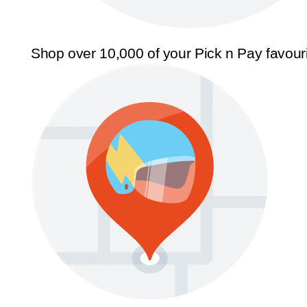
Shop over 10,000 of your Pick n Pay favour