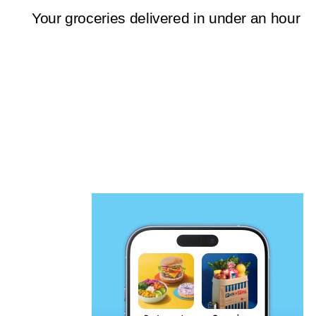
Your groceries delivered in under an hour