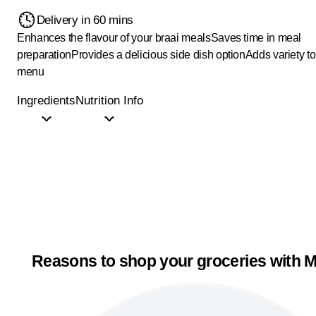
Delivery in 60 mins
Enhances the flavour of your braai meals
Saves time in meal
preparation
Provides a delicious side dish option
Adds variety to
menu
Ingredients
Nutrition Info
Reasons to shop your groceries with M