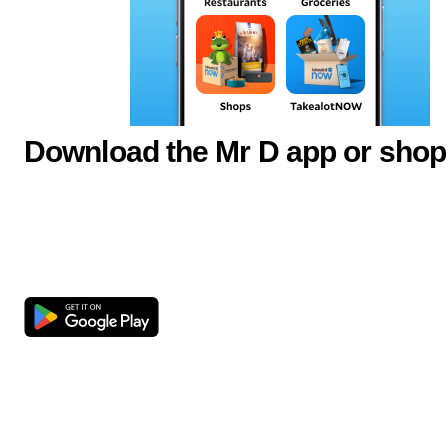
Download the Mr D app or shop