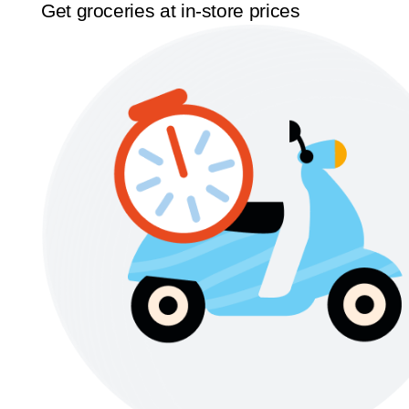
Get groceries at in-store prices