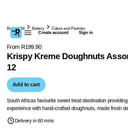
Browse All
Bakery
Cakes and Pastries
Create account
Sign in
From R199.90
Krispy Kreme Doughnuts Assor
12
Add to cart
South Africas favourite sweet treat destination providing 
experience with hand-crafted doughnuts, made fresh dai
Delivery in 60 mins