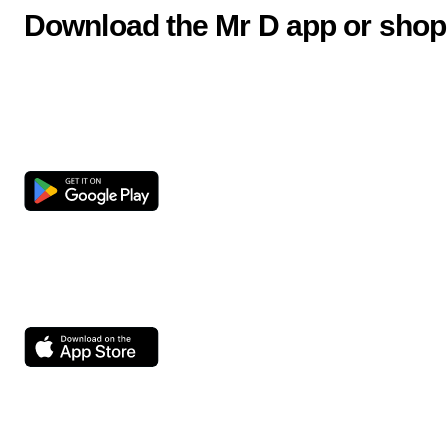
Download the Mr D app or shop