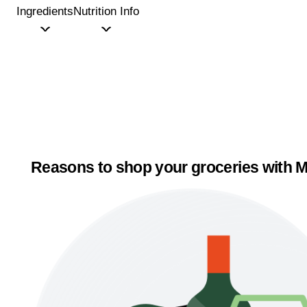
Ingredients
Nutrition Info
Reasons to shop your groceries with M