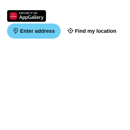
Enter address
Find my location