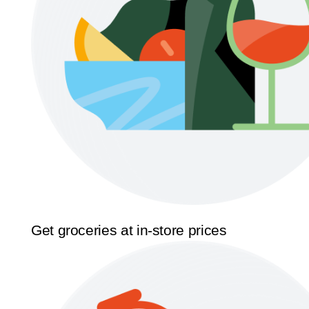
Get groceries at in-store prices