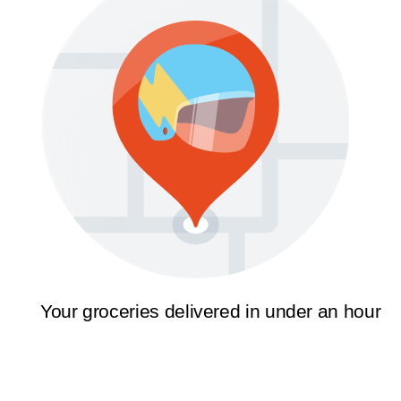
Your groceries delivered in under an hour