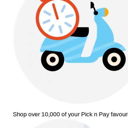
Shop over 10,000 of your Pick n Pay favour