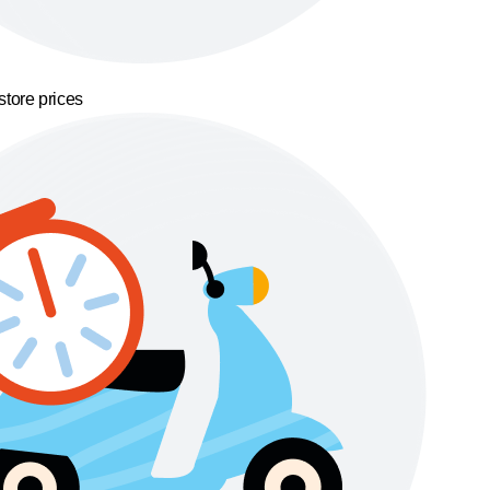
store prices