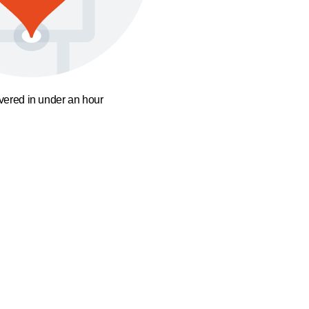
ivered in under an hour