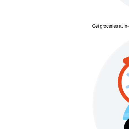
Get groceries at in-