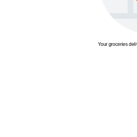
Your groceries del