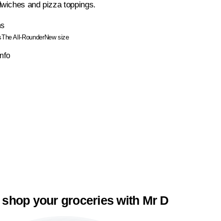
wiches and pizza toppings.
ns
s
The All-Rounder
New size
Info
 shop your groceries with Mr D