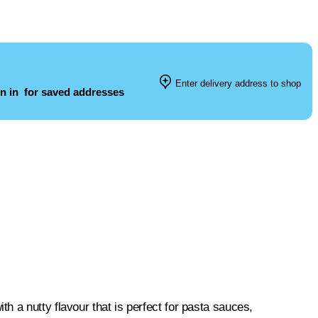
Enter delivery address to shop
n in
for saved addresses
 a nutty flavour that is perfect for pasta sauces,