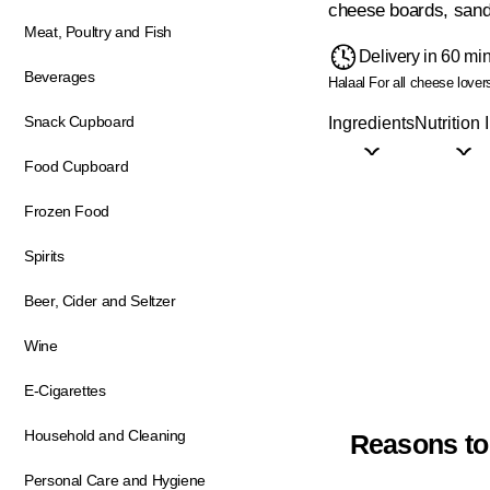
cheese boards, sand
Meat, Poultry and Fish
Delivery in 60 mi
Beverages
Halaal
For all cheese lover
Snack Cupboard
Ingredients
Nutrition 
Food Cupboard
Frozen Food
Spirits
Beer, Cider and Seltzer
Wine
E-Cigarettes
Household and Cleaning
Reasons to
Personal Care and Hygiene