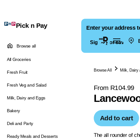
Pick n Pay
Enter your address t
E
Sign in for saved ad
Browse all
All Groceries
Browse All
Milk, Dairy
Fresh Fruit
Fresh Veg and Salad
From R104.99
Lancewoo
Milk, Dairy and Eggs
Bakery
Add to cart
Deli and Party
The all rounder of c
Ready Meals and Desserts