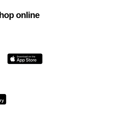
hop online