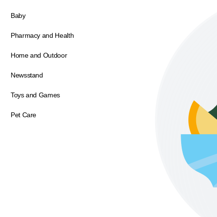
Baby
Pharmacy and Health
Home and Outdoor
Newsstand
Toys and Games
Pet Care