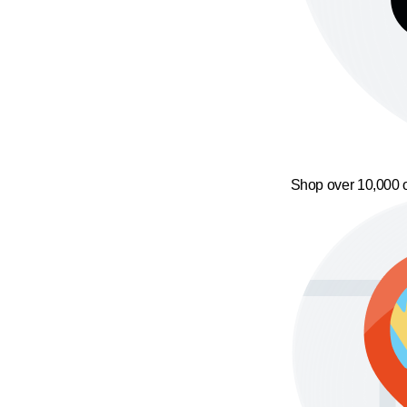
Shop over 10,000 o