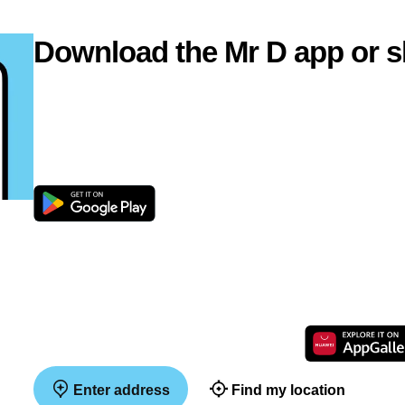
Download the Mr D app or s
Enter address
Find my location