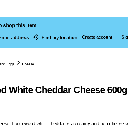
o shop this item
Create account
Sig
nter address
Find my location
dresses
 and Eggs
Cheese
d White Cheddar Cheese 600g
heese, Lancewood white cheddar is a creamy and rich cheese with