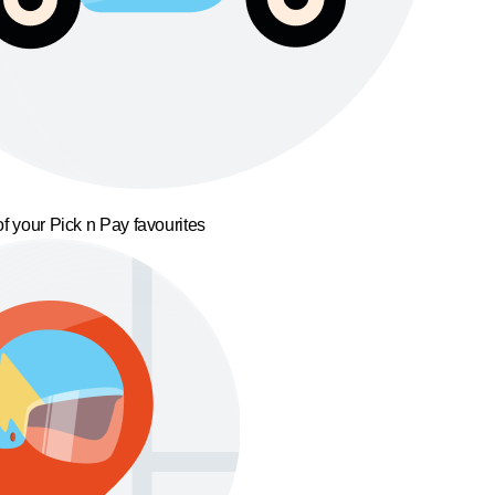
f your Pick n Pay favourites