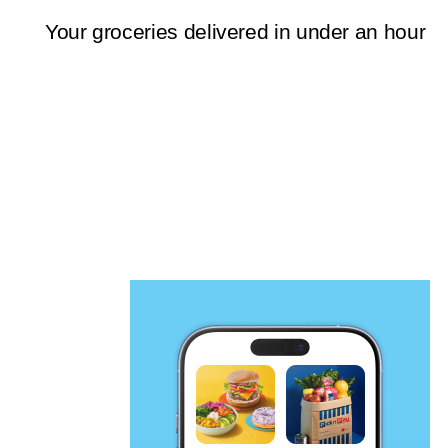
Your groceries delivered in under an hour