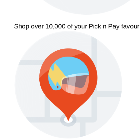
Shop over 10,000 of your Pick n Pay favour