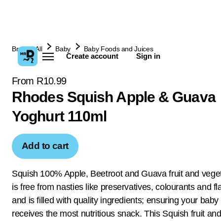
Browse All
Baby
Baby Foods and Juices
Create account
Sign in
From R10.99
Rhodes Squish Apple & Guava
Yoghurt 110ml
Add to cart
Squish 100% Apple, Beetroot and Guava fruit and vege
is free from nasties like preservatives, colourants and f
and is filled with quality ingredients; ensuring your baby
receives the most nutritious snack. This Squish fruit an