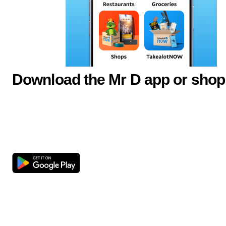
Download the Mr D app or shop