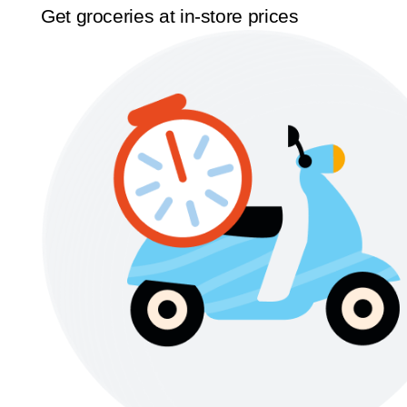
Get groceries at in-store prices