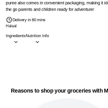
puree also comes in convenient packaging, making it ide
the go parents and children ready for adventure!
Delivery in 60 mins
Halaal
Ingredients
Nutrition Info
Reasons to shop your groceries with M