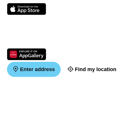
Enter address
Find my location