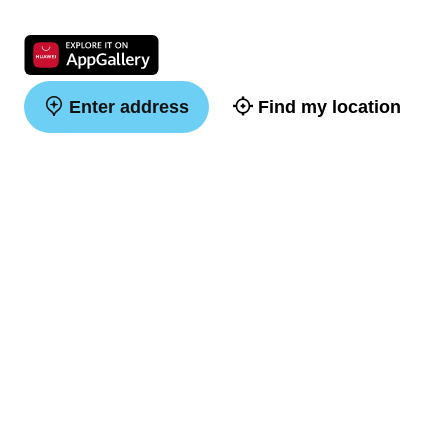
Enter address
Find my location