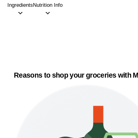
Ingredients
Nutrition Info
Reasons to shop your groceries with M