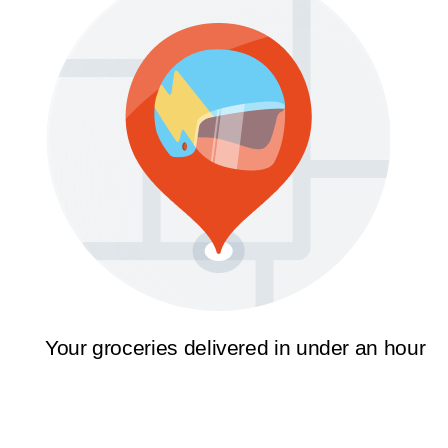
Your groceries delivered in under an hour