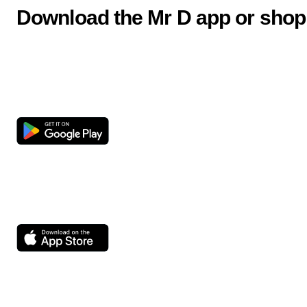
Download the Mr D app or shop