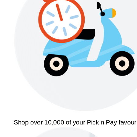
Shop over 10,000 of your Pick n Pay favour