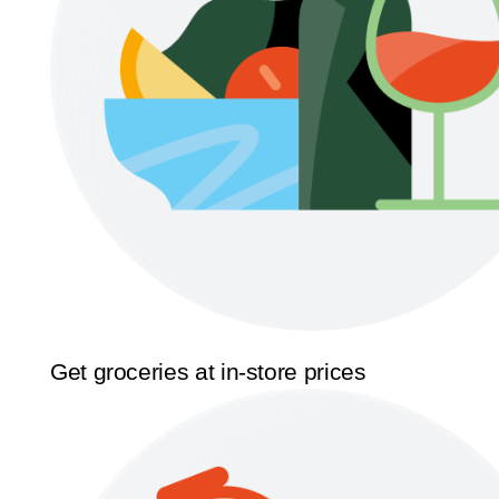
Get groceries at in-store prices