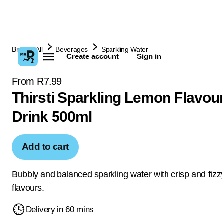
Browse All
Beverages
Sparkling Water
Create account
Sign in
From R7.99
Thirsti Sparkling Lemon Flavou
Drink 500ml
Add to cart
Bubbly and balanced sparkling water with crisp and fizzy
flavours.
Delivery in 60 mins