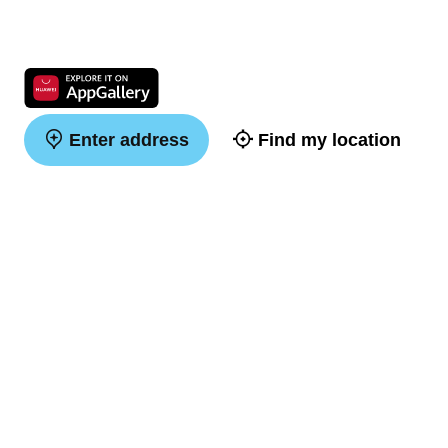
Enter address
Find my location