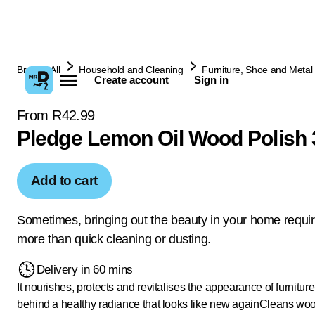
Browse All
Household and Cleaning
Furniture, Shoe and Metal 
Create account
Sign in
From R42.99
Pledge Lemon Oil Wood Polish
Add to cart
Sometimes, bringing out the beauty in your home requi
more than quick cleaning or dusting.
Delivery in 60 mins
It nourishes, protects and revitalises the appearance of furniture
behind a healthy radiance that looks like new again
Cleans woo