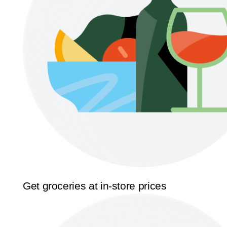
Get groceries at in-store prices