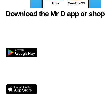
Download the Mr D app or shop