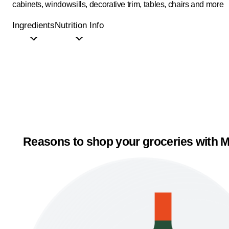
cabinets, windowsills, decorative trim, tables, chairs and more
Ingredients
Nutrition Info
Reasons to shop your groceries with M