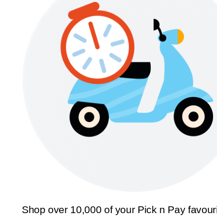
Shop over 10,000 of your Pick n Pay favour