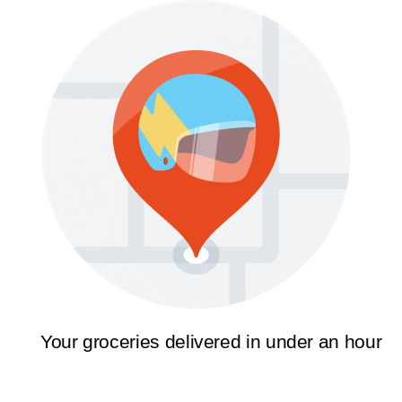
Your groceries delivered in under an hour