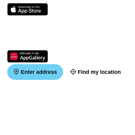
Enter address
Find my location