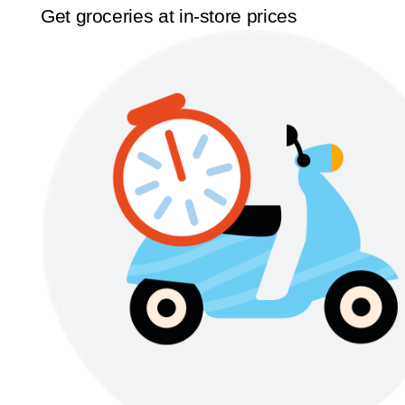
Get groceries at in-store prices