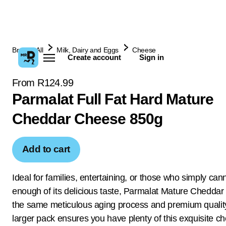
Browse All
Milk, Dairy and Eggs
Cheese
Create account
Sign in
From R124.99
Parmalat Full Fat Hard Mature
Cheddar Cheese 850g
Add to cart
Ideal for families, entertaining, or those who simply can
enough of its delicious taste, Parmalat Mature Cheddar
the same meticulous aging process and premium quality
larger pack ensures you have plenty of this exquisite c