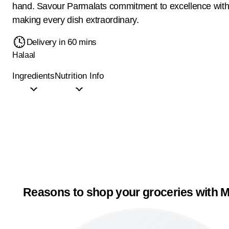
hand. Savour Parmalats commitment to excellence with 
making every dish extraordinary.
Delivery in 60 mins
Halaal
Ingredients
Nutrition Info
Reasons to shop your groceries with M