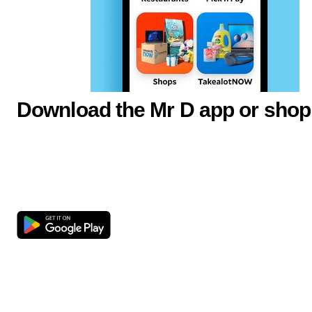
Download the Mr D app or shop