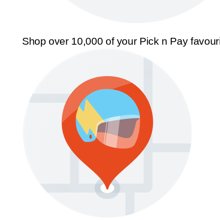
Shop over 10,000 of your Pick n Pay favour