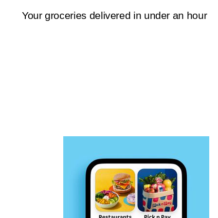
Your groceries delivered in under an hour