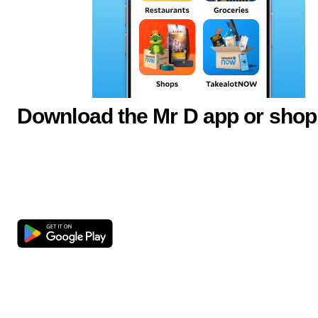
Download the Mr D app or shop