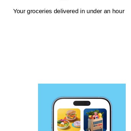
Your groceries delivered in under an hour