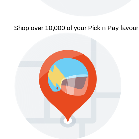
Shop over 10,000 of your Pick n Pay favour