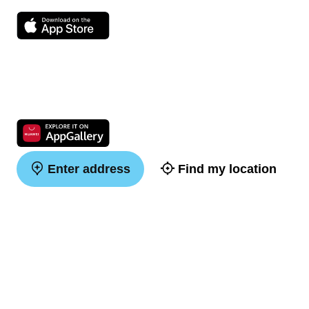
Enter address
Find my location