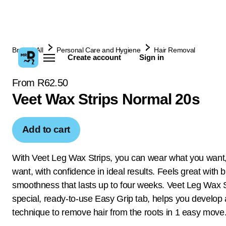
Browse All
Personal Care and Hygiene
Hair Removal
Create account
Sign in
From R62.50
Veet Wax Strips Normal 20s
Add to cart
With Veet Leg Wax Strips, you can wear what you want
want, with confidence in ideal results. Feels great with br
smoothness that lasts up to four weeks. Veet Leg Wax
special, ready-to-use Easy Grip tab, helps you develop 
technique to remove hair from the roots in 1 easy move