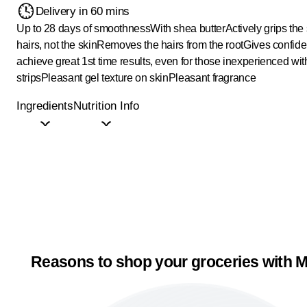
Delivery in 60 mins
Up to 28 days of smoothness
With shea butter
Actively grips the
hairs, not the skin
Removes the hairs from the root
Gives confide
achieve great 1st time results, even for those inexperienced wi
strips
Pleasant gel texture on skin
Pleasant fragrance
Ingredients
Nutrition Info
Reasons to shop your groceries with M