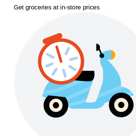
Get groceries at in-store prices