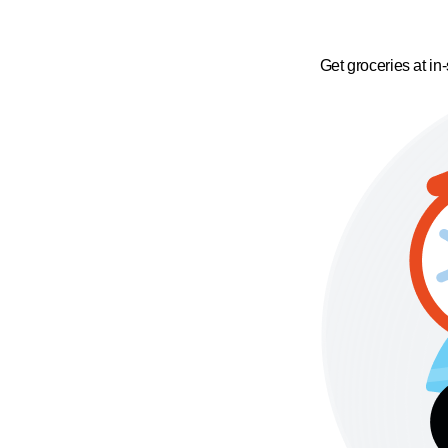
Get groceries at in-