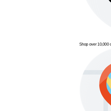
Shop over 10,000 o