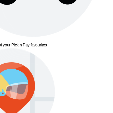
f your Pick n Pay favourites