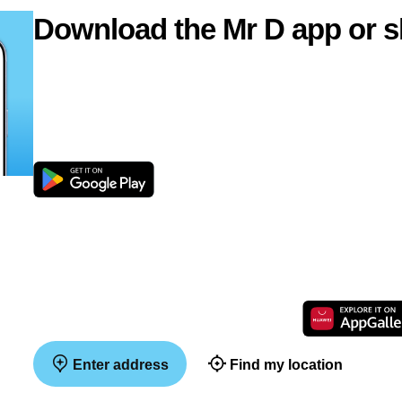
Download the Mr D app or s
Enter address
Find my location