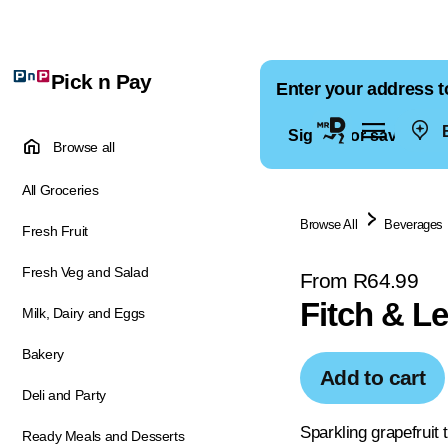
Pick n Pay
Enter your address t
E
Sign in for saved ad
Browse all
All Groceries
Browse All
Beverages
Fresh Fruit
Fresh Veg and Salad
From R64.99
Fitch & L
Milk, Dairy and Eggs
Bakery
Add to cart
Deli and Party
Sparkling grapefruit 
Ready Meals and Desserts