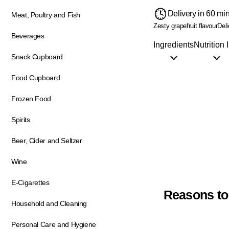
Delivery in 60 mi
Meat, Poultry and Fish
Zesty grapefruit flavour
Deli
Beverages
Ingredients
Nutrition 
Snack Cupboard
Food Cupboard
Frozen Food
Spirits
Beer, Cider and Seltzer
Wine
E-Cigarettes
Reasons to
Household and Cleaning
Personal Care and Hygiene