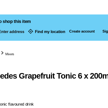
o shop this item
Create account
Sig
nter address
Find my location
dresses
Mixers
eedes Grapefruit Tonic 6 x 200m
tonic flavoured drink