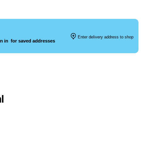
Enter delivery address to shop
n in
for saved addresses
l