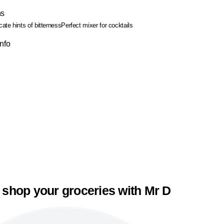
ns
cate hints of bitterness
Perfect mixer for cocktails
Info
 shop your groceries with Mr D