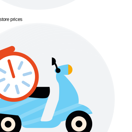
store prices