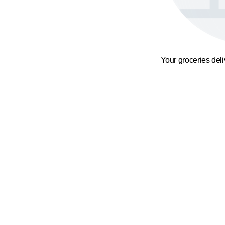
Your groceries del