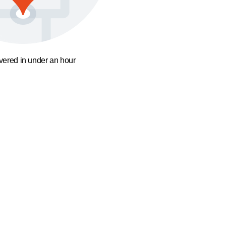
ivered in under an hour