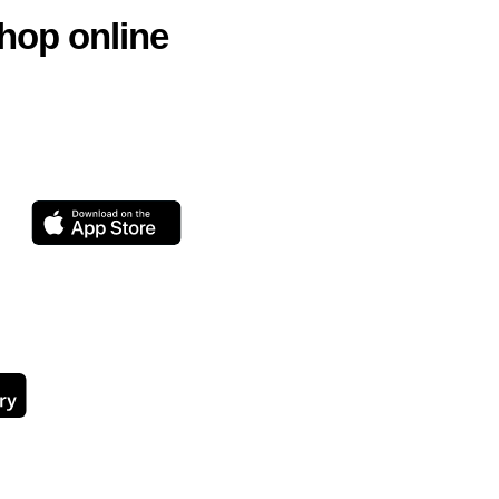
hop online