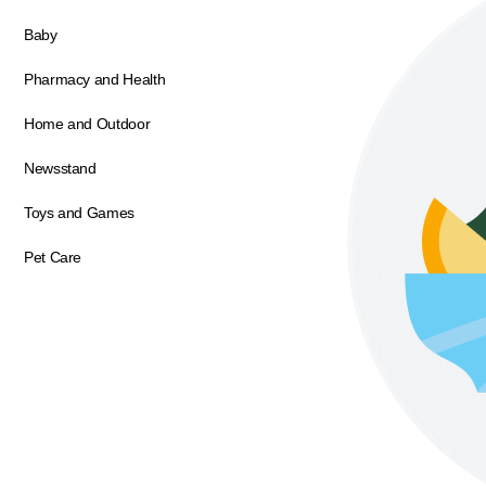
Baby
Pharmacy and Health
Home and Outdoor
Newsstand
Toys and Games
Pet Care