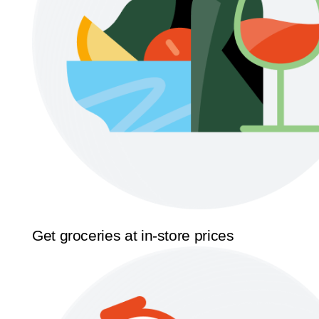
Get groceries at in-store prices