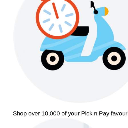
Shop over 10,000 of your Pick n Pay favour