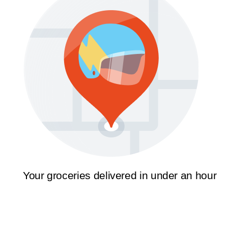
Your groceries delivered in under an hour