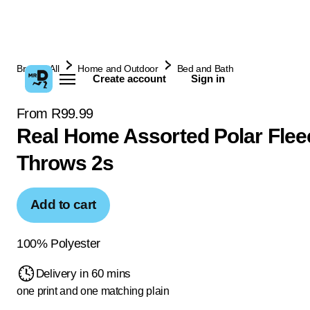
Browse All
Home and Outdoor
Bed and Bath
Create account
Sign in
From R99.99
Real Home Assorted Polar Flee
Throws 2s
Add to cart
100% Polyester
Delivery in 60 mins
one print and one matching plain