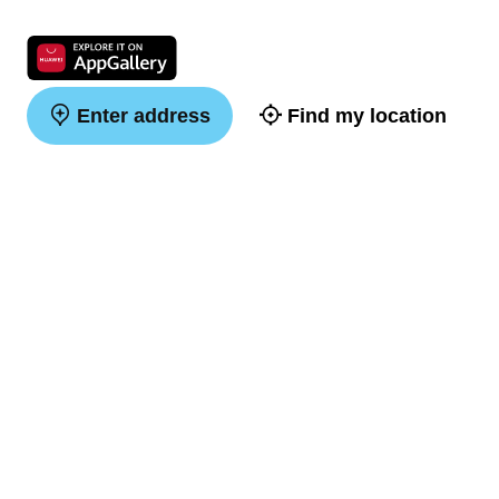
Enter address
Find my location