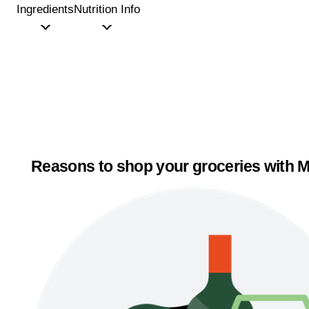
Ingredients
Nutrition Info
Reasons to shop your groceries with M