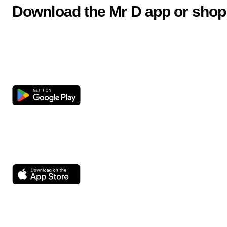
Download the Mr D app or shop