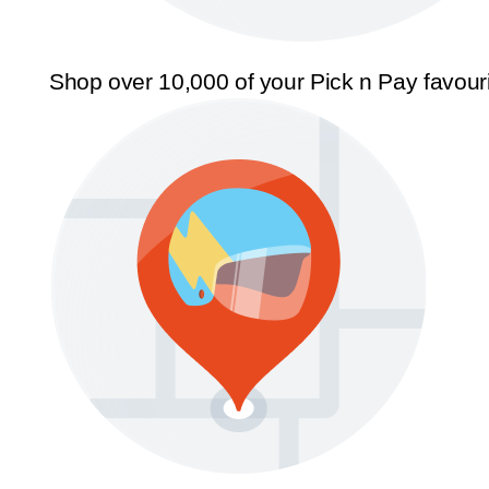
Shop over 10,000 of your Pick n Pay favour