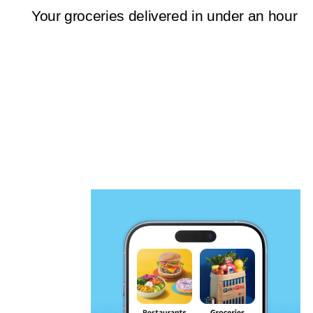
Your groceries delivered in under an hour