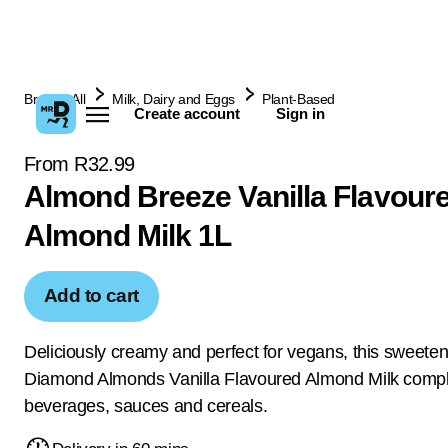
Browse All
Milk, Dairy and Eggs
Plant-Based
Create account
Sign in
From R32.99
Almond Breeze Vanilla Flavour
Almond Milk 1L
Add to cart
Deliciously creamy and perfect for vegans, this sweete
Diamond Almonds Vanilla Flavoured Almond Milk comp
beverages, sauces and cereals.