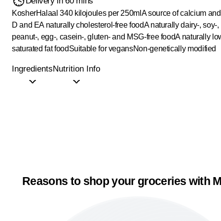
Delivery in 60 mins
Kosher
Halaal
340 kilojoules per 250ml
A source of calcium and
D and E
A naturally cholesterol-free food
A naturally dairy-, soy-,
peanut-, egg-, casein-, gluten- and MSG-free food
A naturally lo
saturated fat food
Suitable for vegans
Non-genetically modified
Ingredients
Nutrition Info
Reasons to shop your groceries with M