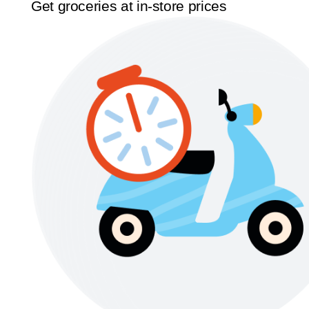
Get groceries at in-store prices