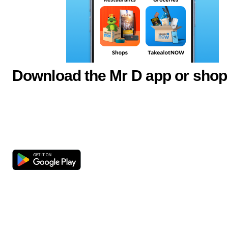
Download the Mr D app or shop