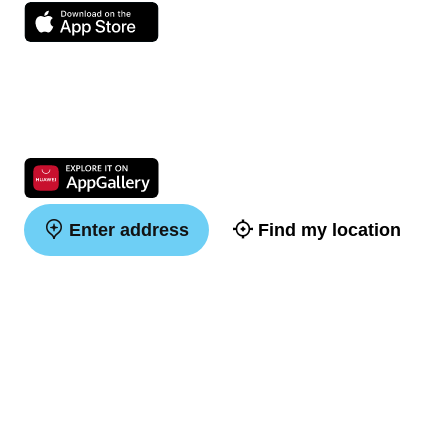
Enter address
Find my location