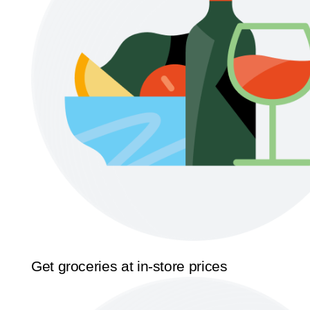
Get groceries at in-store prices