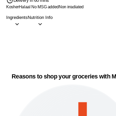
Delivery in 60 mins
Kosher
Halaal
No MSG added
Non irradiated
Ingredients
Nutrition Info
Reasons to shop your groceries with M