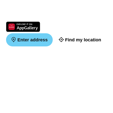
Enter address
Find my location