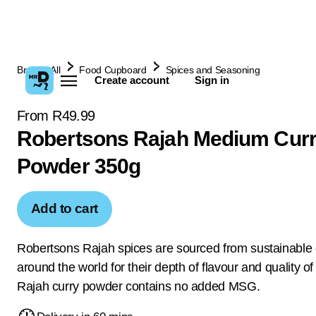
Browse All
Food Cupboard
Spices and Seasoning
Create account
Sign in
From R49.99
Robertsons Rajah Medium Cur
Powder 350g
Add to cart
Robertsons Rajah spices are sourced from sustainable
around the world for their depth of flavour and quality of
Rajah curry powder contains no added MSG.