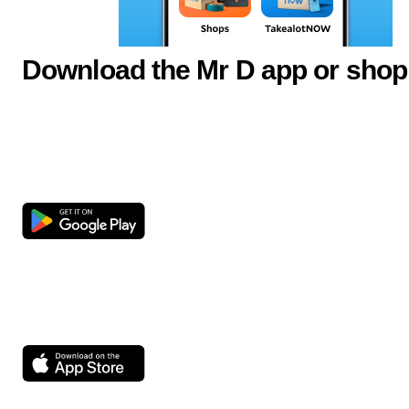
Download the Mr D app or shop