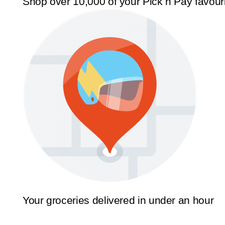
Shop over 10,000 of your Pick n Pay favour
Your groceries delivered in under an hour