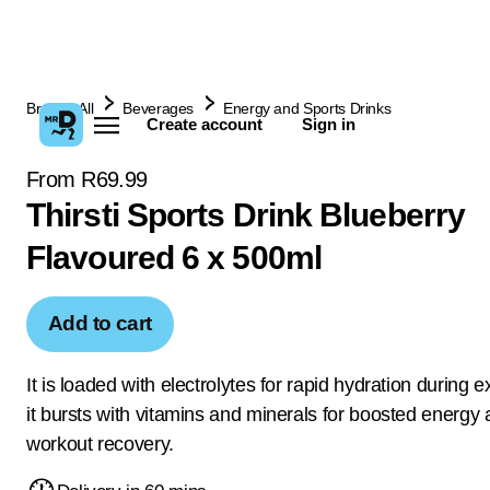
Browse All
Beverages
Energy and Sports Drinks
Create account
Sign in
From R69.99
Thirsti Sports Drink Blueberry
Flavoured 6 x 500ml
Add to cart
It is loaded with electrolytes for rapid hydration during 
it bursts with vitamins and minerals for boosted energy 
workout recovery.