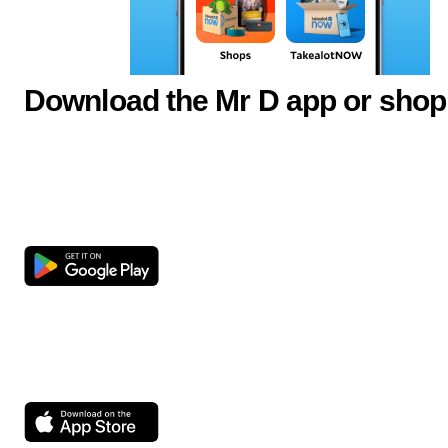
Download the Mr D app or shop