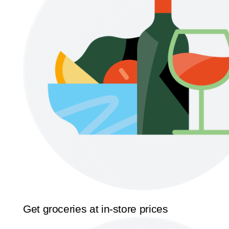
Get groceries at in-store prices