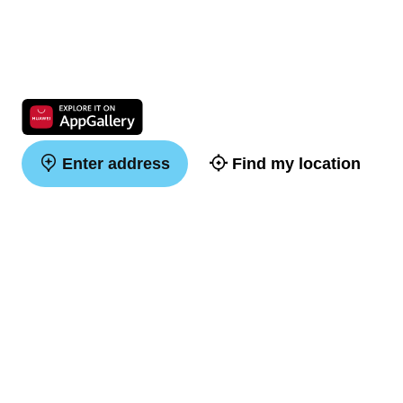
Enter address
Find my location