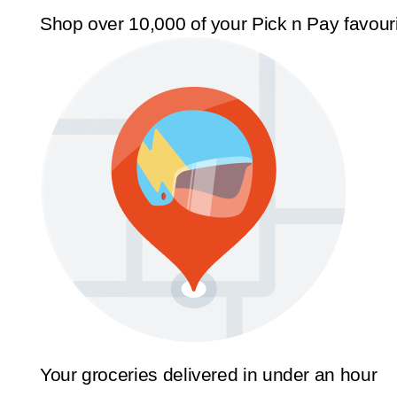
Shop over 10,000 of your Pick n Pay favour
Your groceries delivered in under an hour