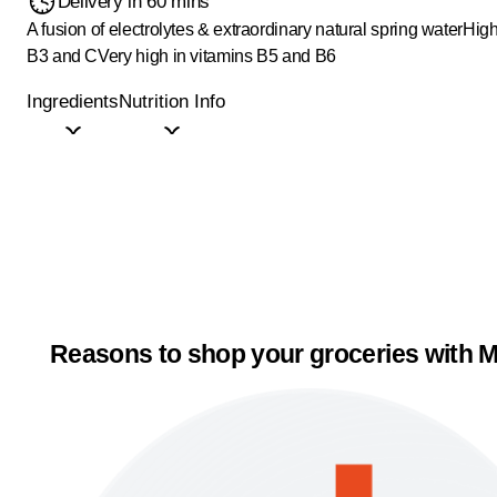
Delivery in 60 mins
A fusion of electrolytes & extraordinary natural spring water
High
B3 and C
Very high in vitamins B5 and B6
Ingredients
Nutrition Info
Reasons to shop your groceries with M