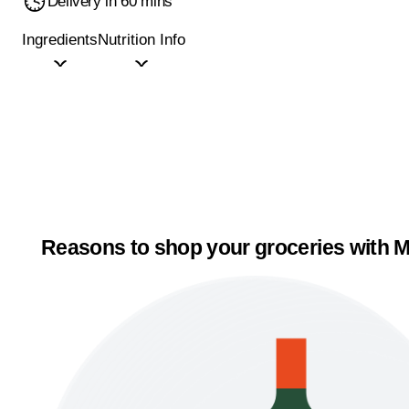
Delivery in 60 mins
Ingredients
Nutrition Info
Reasons to shop your groceries with M