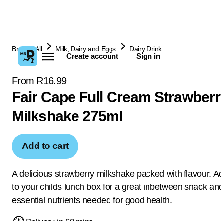
Browse All
Milk, Dairy and Eggs
Dairy Drink
Create account
Sign in
From R16.99
Fair Cape Full Cream Strawberr
Milkshake 275ml
Add to cart
A delicious strawberry milkshake packed with flavour. Ad
to your childs lunch box for a great inbetween snack an
essential nutrients needed for good health.