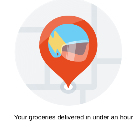
Your groceries delivered in under an hour