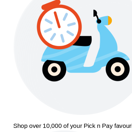
Shop over 10,000 of your Pick n Pay favour