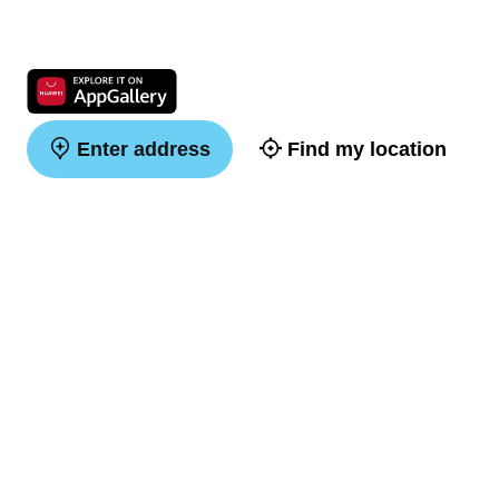
Enter address
Find my location