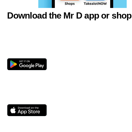
Download the Mr D app or shop