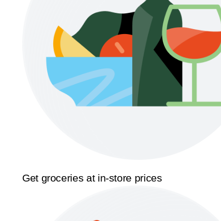
Get groceries at in-store prices