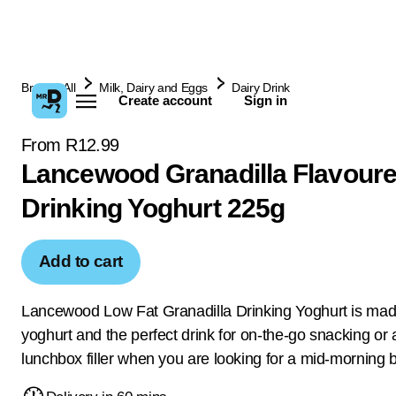
Browse All
Milk, Dairy and Eggs
Dairy Drink
Create account
Sign in
From R12.99
Lancewood Granadilla Flavour
Drinking Yoghurt 225g
Add to cart
Lancewood Low Fat Granadilla Drinking Yoghurt is mad
yoghurt and the perfect drink for on-the-go snacking or 
lunchbox filler when you are looking for a mid-morning 