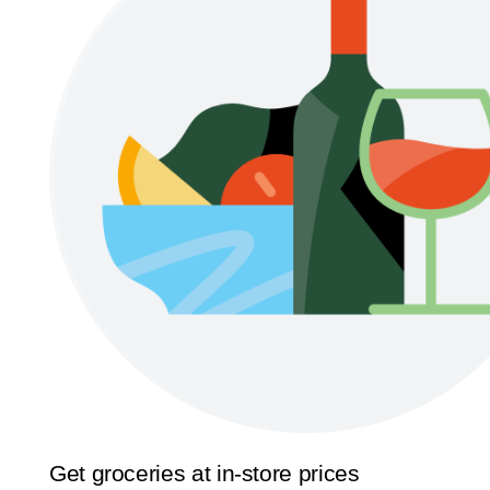
Get groceries at in-store prices