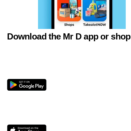
Download the Mr D app or shop