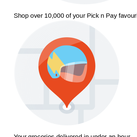
Shop over 10,000 of your Pick n Pay favour
Your groceries delivered in under an hour