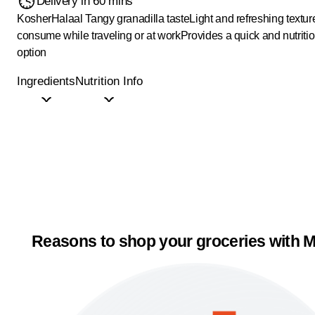
Delivery in 60 mins
Kosher
Halaal
Tangy granadilla taste
Light and refreshing textur
consume while traveling or at work
Provides a quick and nutriti
option
Ingredients
Nutrition Info
Reasons to shop your groceries with M