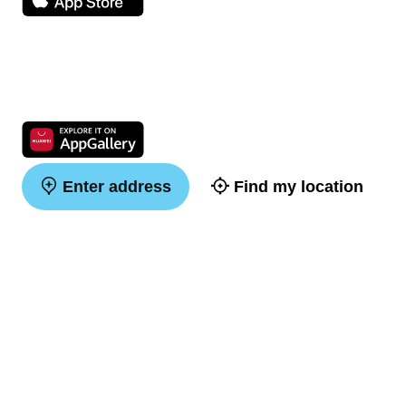
Enter address
Find my location