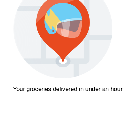
Your groceries delivered in under an hour