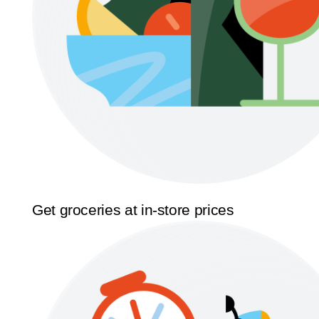
Get groceries at in-store prices