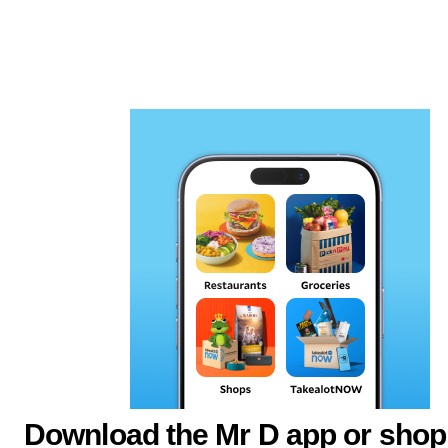
Download the Mr D app or shop