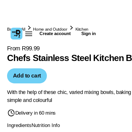
Browse All
Home and Outdoor
Kitchen
Create account
Sign in
From R99.99
Chefs Stainless Steel Kitchen 
Add to cart
With the help of these chic, varied mixing bowls, baking 
simple and colourful
Delivery in 60 mins
Ingredients
Nutrition Info