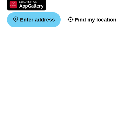
Enter address
Find my location