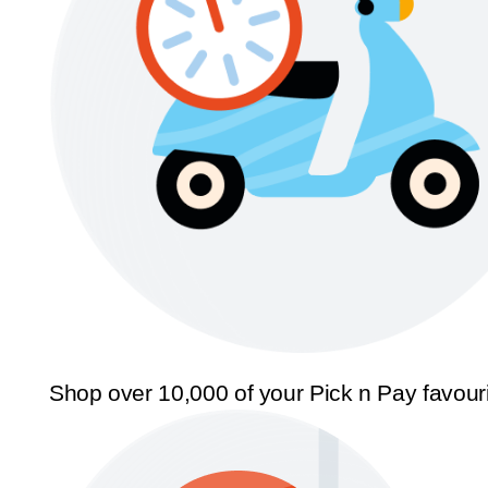
Shop over 10,000 of your Pick n Pay favour