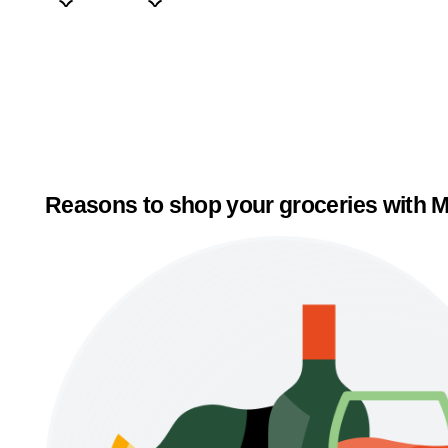
Reasons to shop your groceries with M